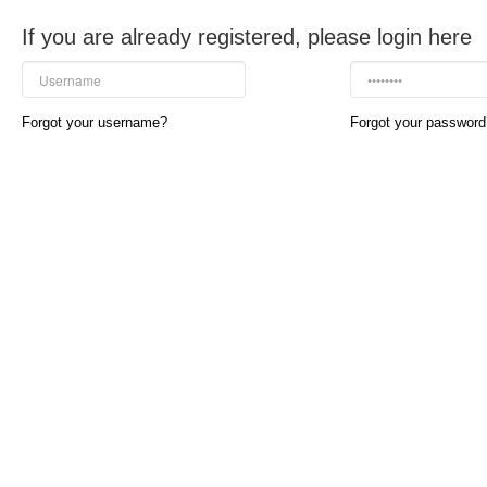
If you are already registered, please login here
Forgot your username?
Forgot your password