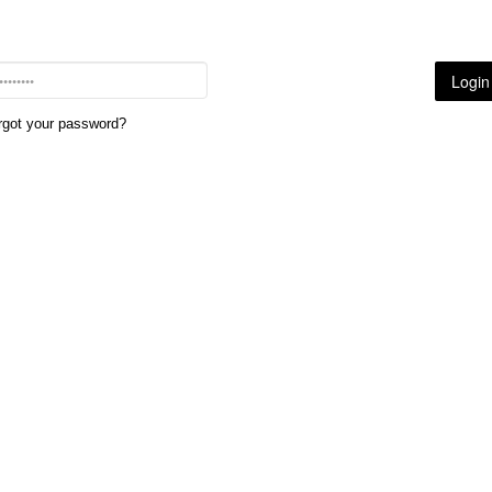
rgot your password?