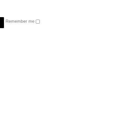
Remember me