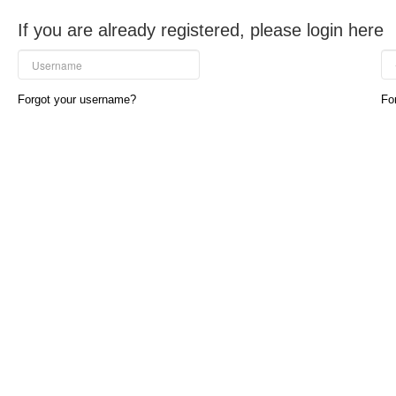
If you are already registered, please login here
Forgot your username?
Fo