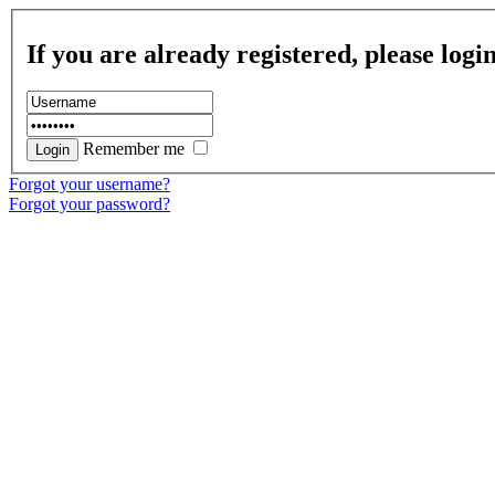
If you are already registered, please logi
Remember me
Forgot your username?
Forgot your password?