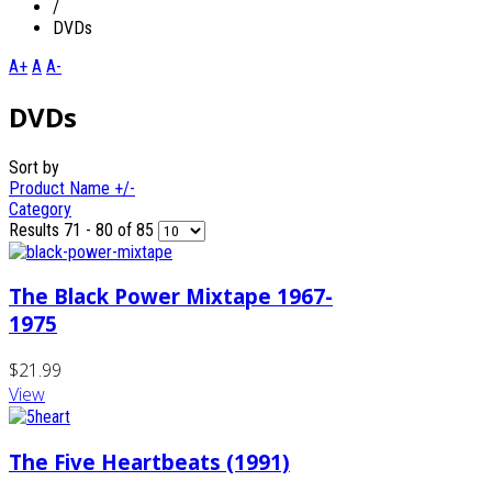
/
DVDs
A+
A
A-
DVDs
Sort by
Product Name +/-
Category
Results 71 - 80 of 85
The Black Power Mixtape 1967-
1975
$21.99
View
The Five Heartbeats (1991)