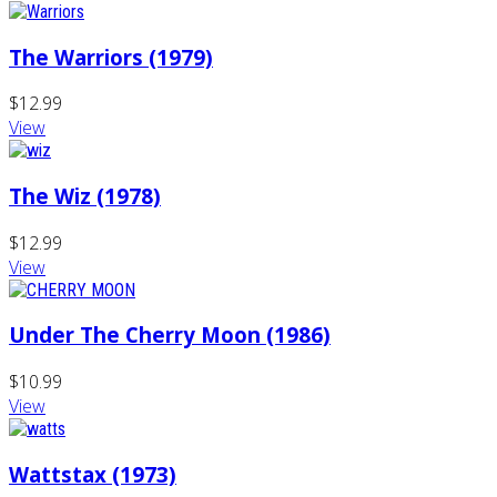
The Warriors (1979)
$12.99
View
The Wiz (1978)
$12.99
View
Under The Cherry Moon (1986)
$10.99
View
Wattstax (1973)