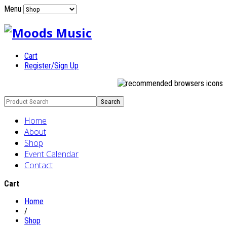
Menu
Cart
Register/Sign Up
Home
About
Shop
Event Calendar
Contact
Cart
Home
/
Shop