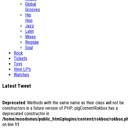
Global
Grooves
Hip
Hop
Jazz
Latin
Mixes
Reggae
Soul
Rock
Tickets
Toys
Vinyl LP's
Watches
Latest Tweet
Deprecated
: Methods with the same name as their class will not be
constructors in a future version of PHP; plgContentRokbox has a
deprecated constructor in
/home/moodsmus/public_html/plugins/content/rokbox/rokbox.p
on line
11