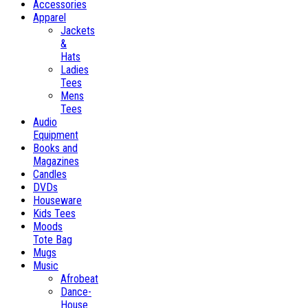
Accessories
Apparel
Jackets
&
Hats
Ladies
Tees
Mens
Tees
Audio
Equipment
Books and
Magazines
Candles
DVDs
Houseware
Kids Tees
Moods
Tote Bag
Mugs
Music
Afrobeat
Dance-
House