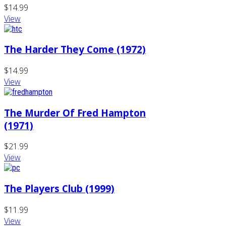
$14.99
View
The Harder They Come (1972)
$14.99
View
The Murder Of Fred Hampton
(1971)
$21.99
View
The Players Club (1999)
$11.99
View