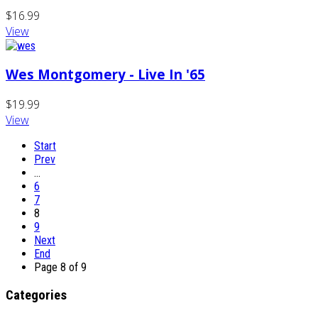
$16.99
View
Wes Montgomery - Live In '65
$19.99
View
Start
Prev
…
6
7
8
9
Next
End
Page 8 of 9
Categories