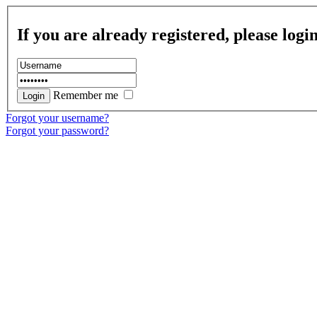
If you are already registered, please logi
Remember me
Forgot your username?
Forgot your password?