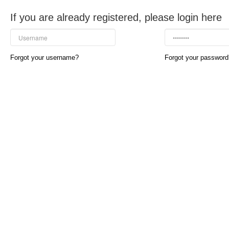
If you are already registered, please login here
Forgot your username?
Forgot your password