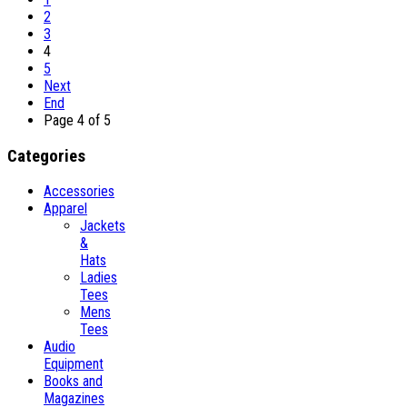
2
3
4
5
Next
End
Page 4 of 5
Categories
Accessories
Apparel
Jackets
&
Hats
Ladies
Tees
Mens
Tees
Audio
Equipment
Books and
Magazines