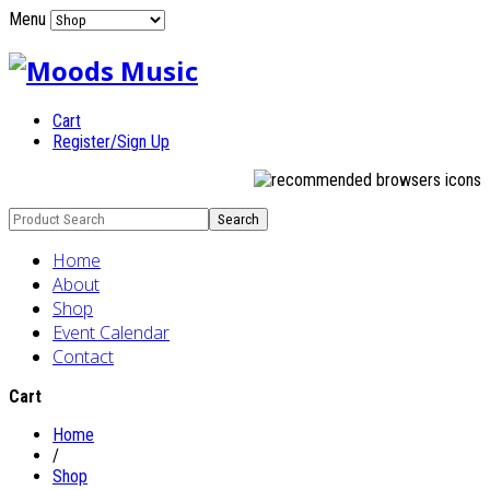
Menu
Cart
Register/Sign Up
Home
About
Shop
Event Calendar
Contact
Cart
Home
/
Shop