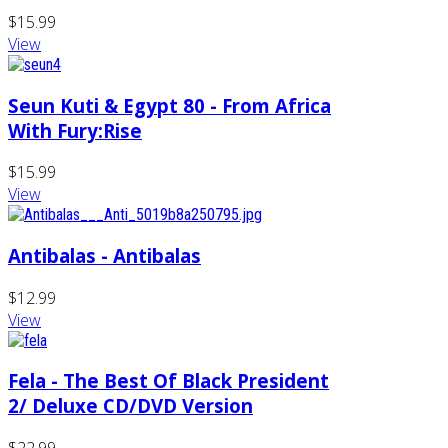
$15.99
View
Seun Kuti & Egypt 80 - From Africa
With Fury:Rise
$15.99
View
Antibalas - Antibalas
$12.99
View
Fela - The Best Of Black President
2/ Deluxe CD/DVD Version