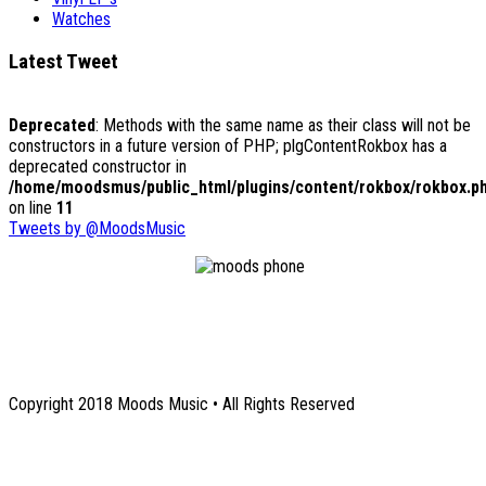
Watches
Latest Tweet
Deprecated
: Methods with the same name as their class will not be
constructors in a future version of PHP; plgContentRokbox has a
deprecated constructor in
/home/moodsmus/public_html/plugins/content/rokbox/rokbox.p
on line
11
Tweets by @MoodsMusic
1131 Euclid Avenue NE
Atlanta, GA 30307
Copyright 2018 Moods Music • All Rights Reserved