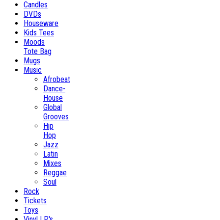
Candles
DVDs
Houseware
Kids Tees
Moods
Tote Bag
Mugs
Music
Afrobeat
Dance-
House
Global
Grooves
Hip
Hop
Jazz
Latin
Mixes
Reggae
Soul
Rock
Tickets
Toys
Vinyl LP's