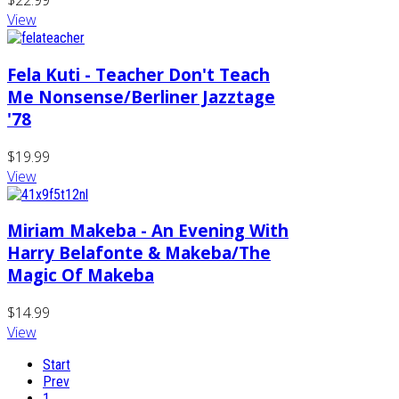
$22.99
View
Fela Kuti - Teacher Don't Teach
Me Nonsense/Berliner Jazztage
'78
$19.99
View
Miriam Makeba - An Evening With
Harry Belafonte & Makeba/The
Magic Of Makeba
$14.99
View
Start
Prev
1