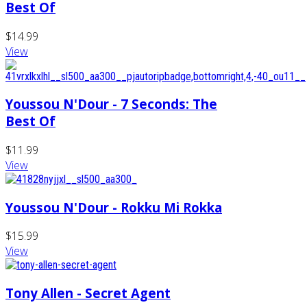
Best Of
$14.99
View
Youssou N'Dour - 7 Seconds: The
Best Of
$11.99
View
Youssou N'Dour - Rokku Mi Rokka
$15.99
View
Tony Allen - Secret Agent