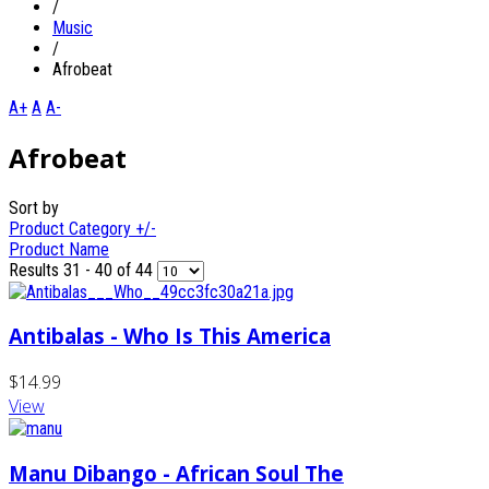
/
Music
/
Afrobeat
A+
A
A-
Afrobeat
Sort by
Product Category +/-
Product Name
Results 31 - 40 of 44
Antibalas - Who Is This America
$14.99
View
Manu Dibango - African Soul The