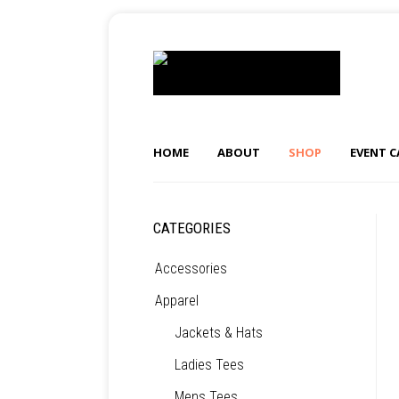
HOME
ABOUT
SHOP
EVENT 
CATEGORIES
Accessories
Apparel
Jackets & Hats
Ladies Tees
Mens Tees