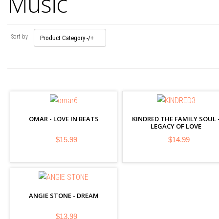
Music
Sort by
Product Category -/+
OMAR - LOVE IN BEATS
KINDRED THE FAMILY SOUL 
LEGACY OF LOVE
$15.99
$14.99
ANGIE STONE - DREAM
$13.99