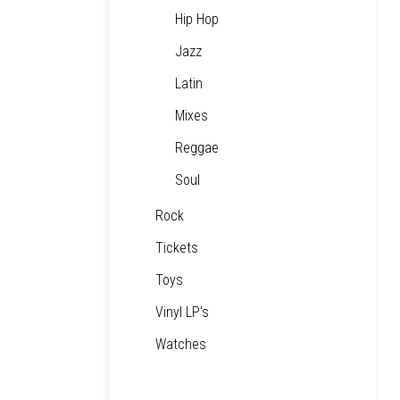
Hip Hop
Jazz
Latin
Mixes
Reggae
Soul
Rock
Tickets
Toys
Vinyl LP's
Watches