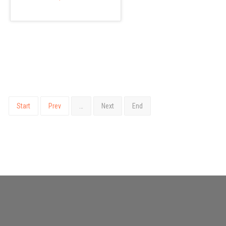
Start
Prev
…
Next
End