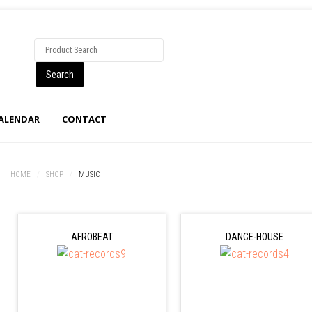
CALENDAR
CONTACT
HOME
/
SHOP
/
MUSIC
AFROBEAT
DANCE-HOUSE