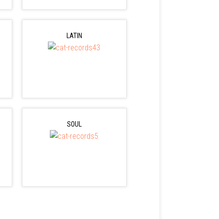
LATIN
SOUL