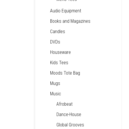
Audio Equipment
Books and Magazines
Candles
DVDs
Houseware
Kids Tees
Moods Tote Bag
Mugs
Music
Afrobeat
Dance-House
Global Grooves