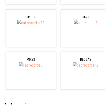
HIP HOP
JAZZ
MIXES
REGGAE