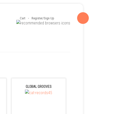
Cart
Register/Sign Up
GLOBAL GROOVES