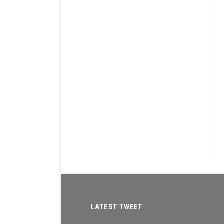
LATEST TWEET