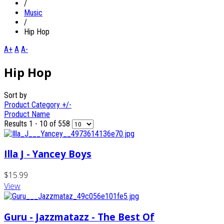
/
Music
/
Hip Hop
A+
A
A-
Hip Hop
Sort by
Product Category +/-
Product Name
Results 1 - 10 of 558
Illa J - Yancey Boys
$15.99
View
Guru - Jazzmatazz - The Best Of