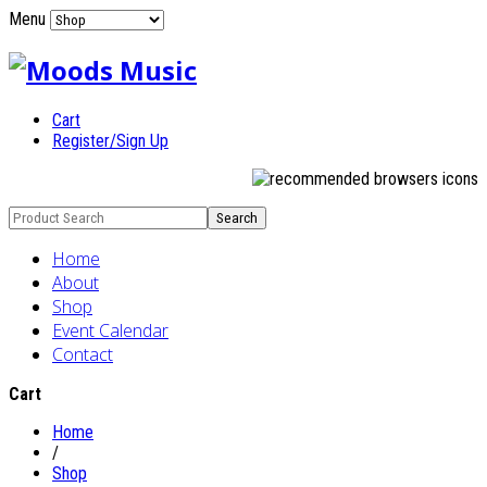
Menu
Cart
Register/Sign Up
Home
About
Shop
Event Calendar
Contact
Cart
Home
/
Shop