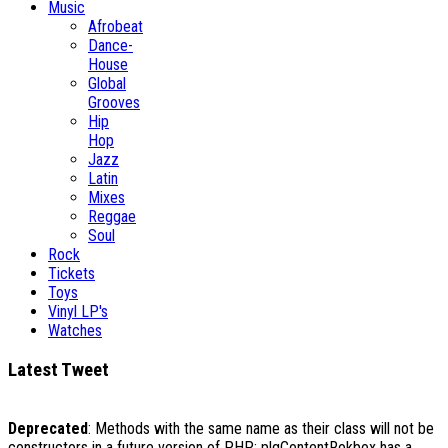
Music
Afrobeat
Dance-
House
Global
Grooves
Hip
Hop
Jazz
Latin
Mixes
Reggae
Soul
Rock
Tickets
Toys
Vinyl LP's
Watches
Latest Tweet
Deprecated
: Methods with the same name as their class will not be
constructors in a future version of PHP; plgContentRokbox has a