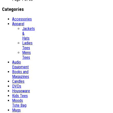
Categories
Accessories
Apparel
Jackets
&
Hats
Ladies
Tees
Mens
Tees
Audio
Equipment
Books and
Magazines
Candles
DVDs
Houseware
Kids Tees
Moods
Tote Bag
Mugs