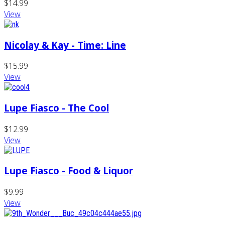
$14.99
View
Nicolay & Kay - Time: Line
$15.99
View
Lupe Fiasco - The Cool
$12.99
View
Lupe Fiasco - Food & Liquor
$9.99
View