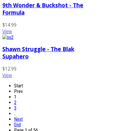
9th Wonder & Buckshot - The
Formula
$14.99
View
Shawn Struggle - The Blak
Supahero
$12.99
View
Start
Prev
1
2
3
…
Next
End
Page 1 of 56