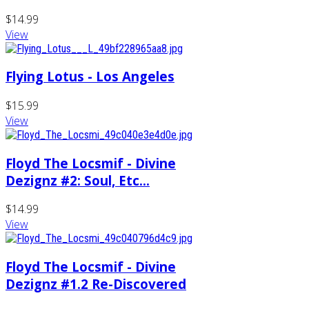
$14.99
View
Flying Lotus - Los Angeles
$15.99
View
Floyd The Locsmif - Divine
Dezignz #2: Soul, Etc...
$14.99
View
Floyd The Locsmif - Divine
Dezignz #1.2 Re-Discovered