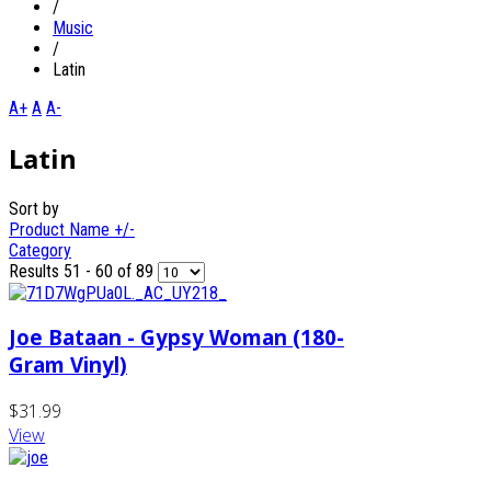
/
Music
/
Latin
A+
A
A-
Latin
Sort by
Product Name +/-
Category
Results 51 - 60 of 89
Joe Bataan - Gypsy Woman (180-
Gram Vinyl)
$31.99
View