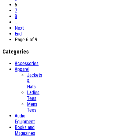
6
7
8
…
Next
End
Page 6 of 9
Categories
Accessories
Apparel
Jackets
&
Hats
Ladies
Tees
Mens
Tees
Audio
Equipment
Books and
Magazines