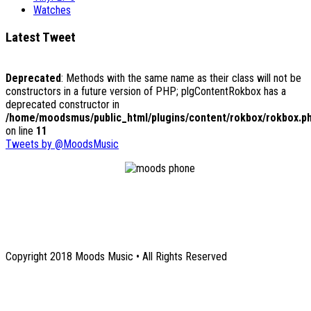
Watches
Latest Tweet
Deprecated
: Methods with the same name as their class will not be
constructors in a future version of PHP; plgContentRokbox has a
deprecated constructor in
/home/moodsmus/public_html/plugins/content/rokbox/rokbox.p
on line
11
Tweets by @MoodsMusic
1131 Euclid Avenue NE
Atlanta, GA 30307
Copyright 2018 Moods Music • All Rights Reserved