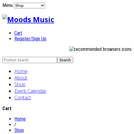
Menu
Cart
Register/Sign Up
Home
About
Shop
Event Calendar
Contact
Cart
Home
/
Shop