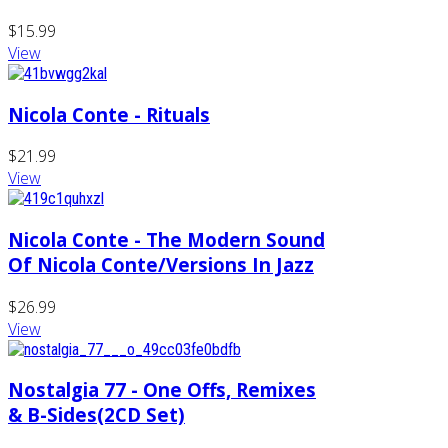
$15.99
View
Nicola Conte - Rituals
$21.99
View
Nicola Conte - The Modern Sound
Of Nicola Conte/Versions In Jazz
$26.99
View
Nostalgia 77 - One Offs, Remixes
& B-Sides(2CD Set)