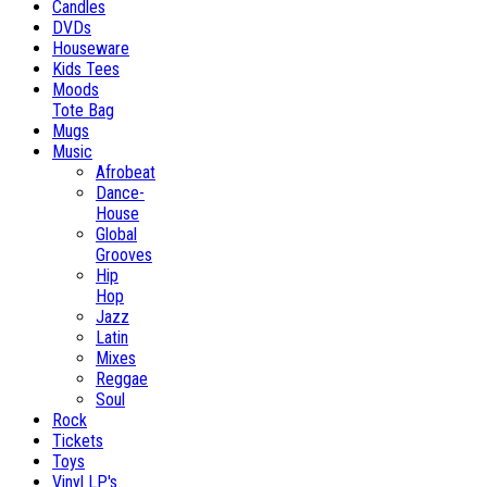
Candles
DVDs
Houseware
Kids Tees
Moods
Tote Bag
Mugs
Music
Afrobeat
Dance-
House
Global
Grooves
Hip
Hop
Jazz
Latin
Mixes
Reggae
Soul
Rock
Tickets
Toys
Vinyl LP's