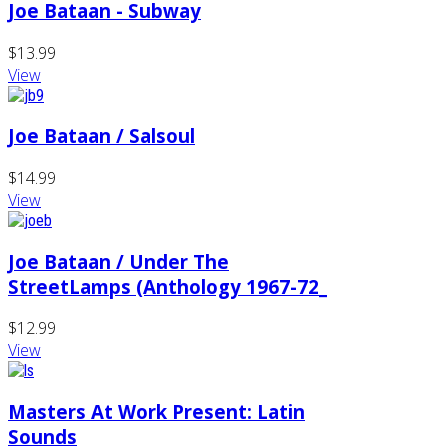
Joe Bataan - Subway
$13.99
View
Joe Bataan / Salsoul
$14.99
View
Joe Bataan / Under The
StreetLamps (Anthology 1967-72_
$12.99
View
Masters At Work Present: Latin
Sounds