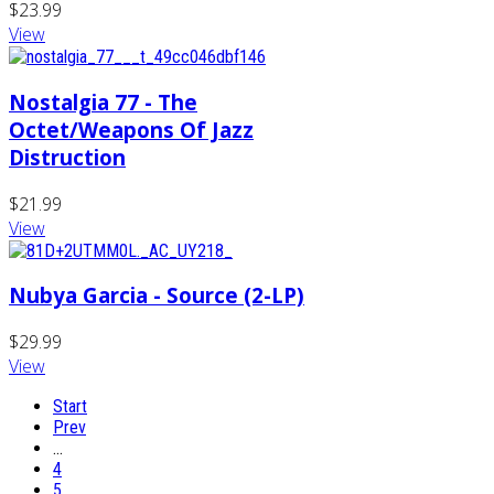
$23.99
View
Nostalgia 77 - The
Octet/Weapons Of Jazz
Distruction
$21.99
View
Nubya Garcia - Source (2-LP)
$29.99
View
Start
Prev
…
4
5