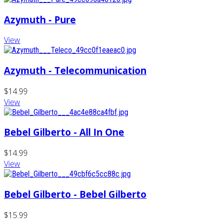
Azymuth - Pure
View
Azymuth - Telecommunication
$14.99
View
Bebel Gilberto - All In One
$14.99
View
Bebel Gilberto - Bebel Gilberto
$15.99