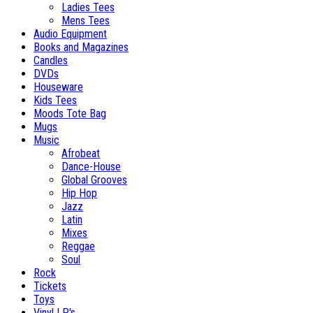
Ladies Tees
Mens Tees
Audio Equipment
Books and Magazines
Candles
DVDs
Houseware
Kids Tees
Moods Tote Bag
Mugs
Music
Afrobeat
Dance-House
Global Grooves
Hip Hop
Jazz
Latin
Mixes
Reggae
Soul
Rock
Tickets
Toys
Vinyl LP's