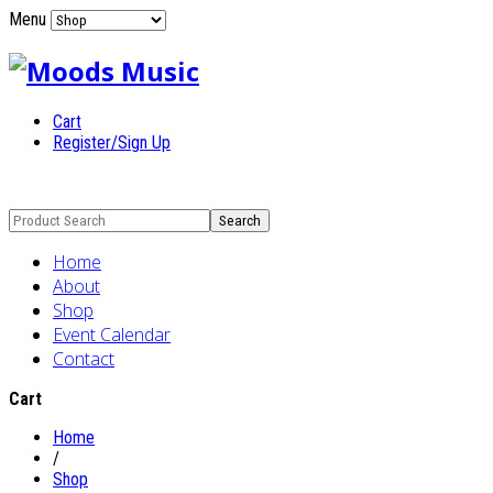
Menu
Cart
Register/Sign Up
Home
About
Shop
Event Calendar
Contact
Cart
Home
/
Shop