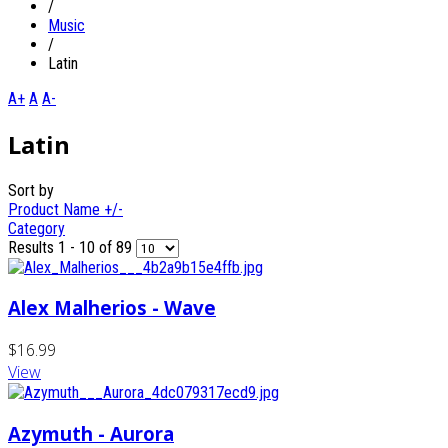
/
Music
/
Latin
A+
A
A-
Latin
Sort by
Product Name +/-
Category
Results 1 - 10 of 89
Alex Malherios - Wave
$16.99
View
Azymuth - Aurora