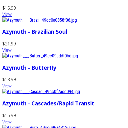
$15.99
View
Azymuth - Brazilian Soul
$21.99
View
Azymuth - Butterfly
$18.99
View
Azymuth - Cascades/Rapid Transit
$16.99
View