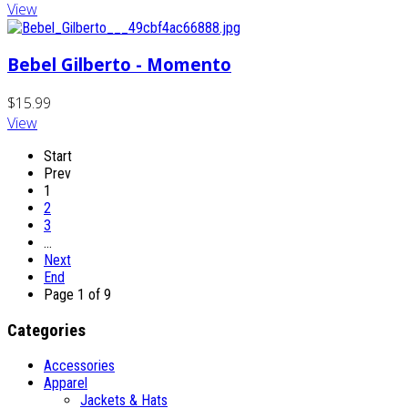
View
Bebel Gilberto - Momento
$15.99
View
Start
Prev
1
2
3
…
Next
End
Page 1 of 9
Categories
Accessories
Apparel
Jackets & Hats