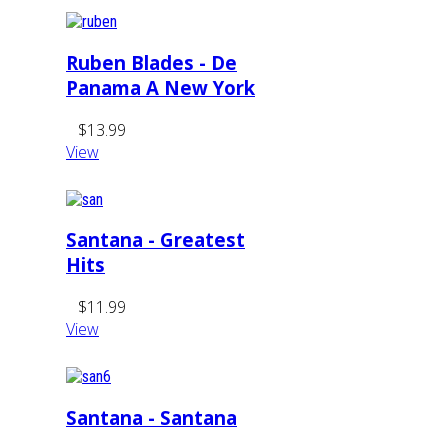
Ruben Blades - De
Panama A New York
$13.99
View
Santana - Greatest
Hits
$11.99
View
Santana - Santana