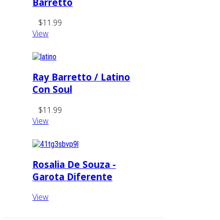
Barretto
$11.99
View
Ray Barretto / Latino
Con Soul
$11.99
View
Rosalia De Souza -
Garota Diferente
View