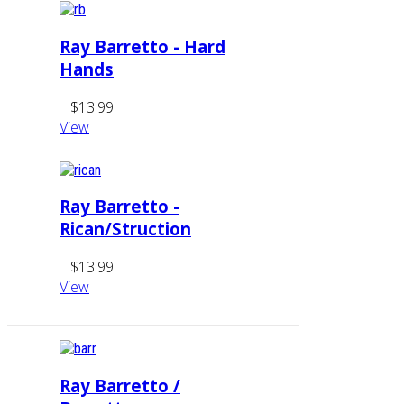
Ray Barretto - Hard
Hands
$13.99
View
Ray Barretto -
Rican/Struction
$13.99
View
Ray Barretto /