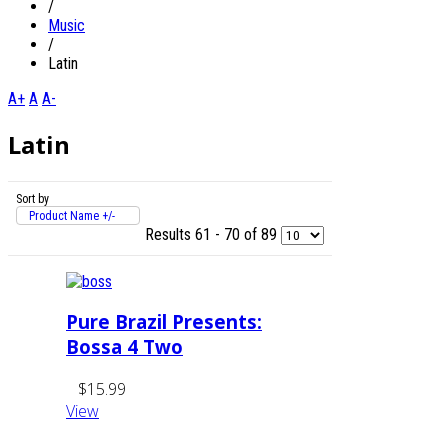
/
Music
/
Latin
A+
A
A-
Latin
Sort by
Product Name +/-
Results 61 - 70 of 89
Pure Brazil Presents:
Bossa 4 Two
$15.99
View