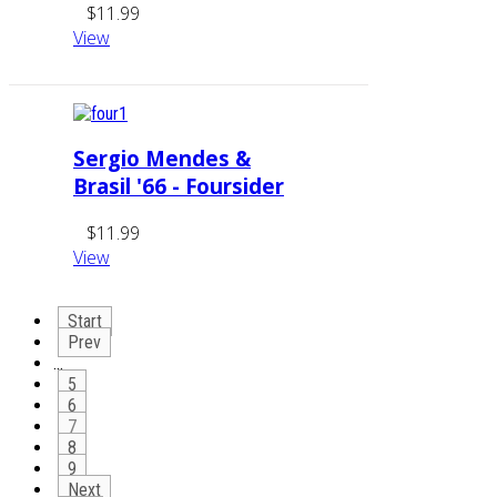
$11.99
View
Sergio Mendes &
Brasil '66 - Foursider
$11.99
View
Start
Prev
…
5
6
7
8
9
Next