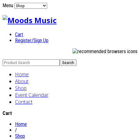
Menu
Cart
Register/Sign Up
Home
About
Shop
Event Calendar
Contact
Cart
Home
/
Shop