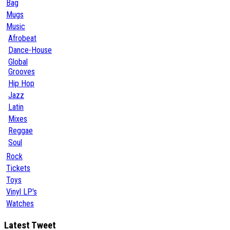
Bag
Mugs
Music
Afrobeat
Dance-House
Global
Grooves
Hip Hop
Jazz
Latin
Mixes
Reggae
Soul
Rock
Tickets
Toys
Vinyl LP's
Watches
Latest Tweet