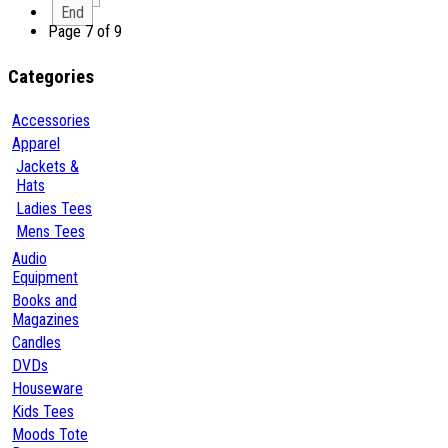
End
Page 7 of 9
Categories
Accessories
Apparel
Jackets &
Hats
Ladies Tees
Mens Tees
Audio
Equipment
Books and
Magazines
Candles
DVDs
Houseware
Kids Tees
Moods Tote