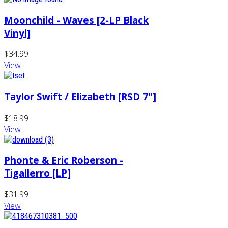
Moonchild - Waves [2-LP Black
Vinyl]
$34.99
View
Taylor Swift / Elizabeth [RSD 7"]
$18.99
View
Phonte & Eric Roberson -
Tigallerro [LP]
$31.99
View