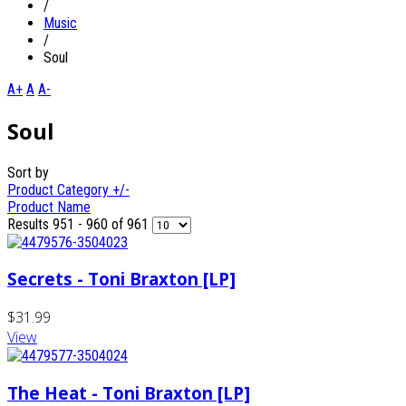
/
Music
/
Soul
A+
A
A-
Soul
Sort by
Product Category +/-
Product Name
Results 951 - 960 of 961
Secrets - Toni Braxton [LP]
$31.99
View
The Heat - Toni Braxton [LP]