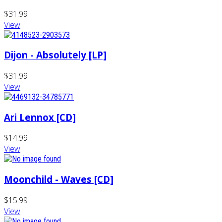
$31.99
View
Dijon - Absolutely [LP]
$31.99
View
Ari Lennox [CD]
$14.99
View
Moonchild - Waves [CD]
$15.99
View