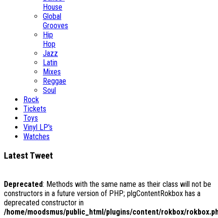
House
Global
Grooves
Hip
Hop
Jazz
Latin
Mixes
Reggae
Soul
Rock
Tickets
Toys
Vinyl LP's
Watches
Latest Tweet
Deprecated
: Methods with the same name as their class will not be
constructors in a future version of PHP; plgContentRokbox has a
deprecated constructor in
/home/moodsmus/public_html/plugins/content/rokbox/rokbox.p