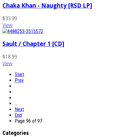
Chaka Khan - Naughty [RSD LP]
$33.99
View
Sault / Chapter 1 [CD]
$18.99
View
Start
Prev
…
Next
End
Page 96 of 97
Categories