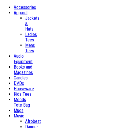
Accessories
Apparel
Jackets
&
Hats
Ladies
Tees
Mens
Tees
Audio
Equipment
Books and
Magazines
Candles
DVDs
Houseware
Kids Tees
Moods
Tote Bag
Mugs
Music
Afrobeat
Dance-