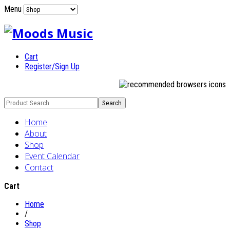
Menu
Cart
Register/Sign Up
Home
About
Shop
Event Calendar
Contact
Cart
Home
/
Shop