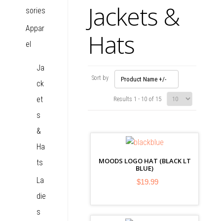
Jackets &
sories
Appar
Hats
el
Ja
Sort by
Product Name +/-
ck
et
Results 1 - 10 of 15
s
&
Ha
MOODS LOGO HAT (BLACK LT
ts
BLUE)
La
$19.99
die
s