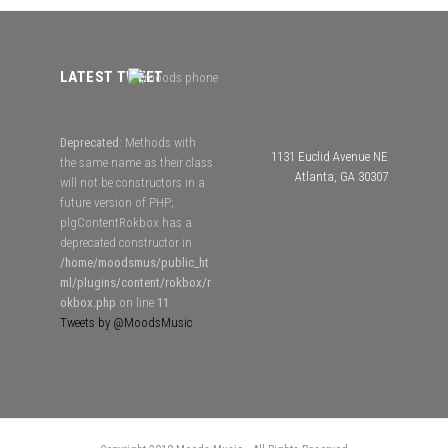
LATEST TWEET
Deprecated
: Methods with
1131 Euclid Avenue NE
the same name as their class
Atlanta, GA 30307
will not be constructors in a
future version of PHP;
plgContentRokbox has a
deprecated constructor in
/home/moodsmus/public_ht
ml/plugins/content/rokbox/r
okbox.php
on line
11
Tweets by @MoodsMusic