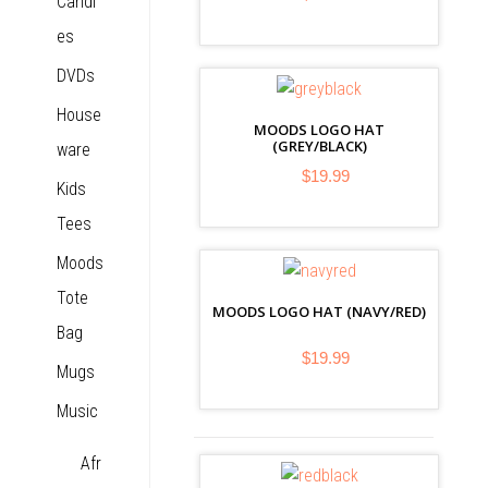
Candl
es
DVDs
House
MOODS LOGO HAT
(GREY/BLACK)
ware
$19.99
Kids
Tees
Moods
Tote
MOODS LOGO HAT (NAVY/RED)
Bag
$19.99
Mugs
Music
Afr