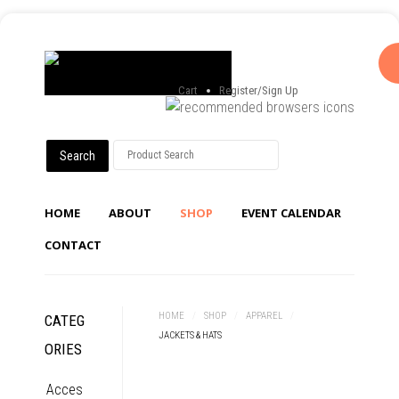
Cart
Register/Sign Up
HOME
ABOUT
SHOP
EVENT CALENDAR
CONTACT
HOME
/
SHOP
/
APPAREL
/
CATEG
JACKETS & HATS
ORIES
Acces