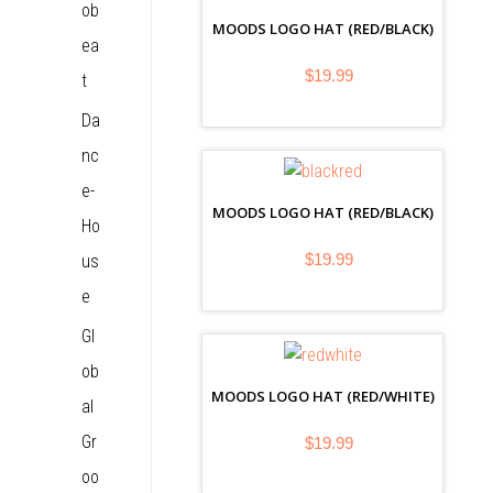
ob
MOODS LOGO HAT (RED/BLACK)
ea
$19.99
t
Da
nc
e-
MOODS LOGO HAT (RED/BLACK)
Ho
$19.99
us
e
Gl
ob
MOODS LOGO HAT (RED/WHITE)
al
Gr
$19.99
oo