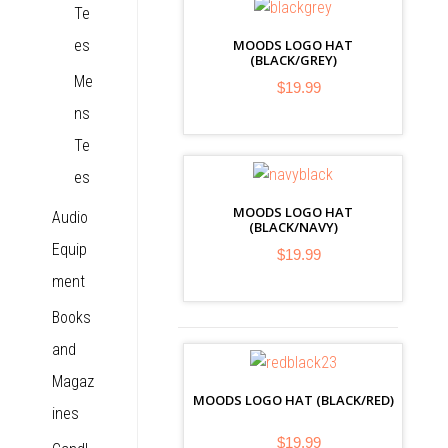
Te
es
MOODS LOGO HAT
(BLACK/GREY)
Me
$19.99
ns
Te
es
MOODS LOGO HAT
Audio
(BLACK/NAVY)
Equip
$19.99
ment
Books
and
Magaz
MOODS LOGO HAT (BLACK/RED)
ines
$19.99