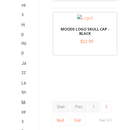
ve
s
Hi
MOODS LOGO SKULL CAP -
BLACK
p
$12.99
Ho
p
Ja
zz
La
tin
Mi
Start
Prev
1
2
xe
Next
End
s
Page 1 of 2