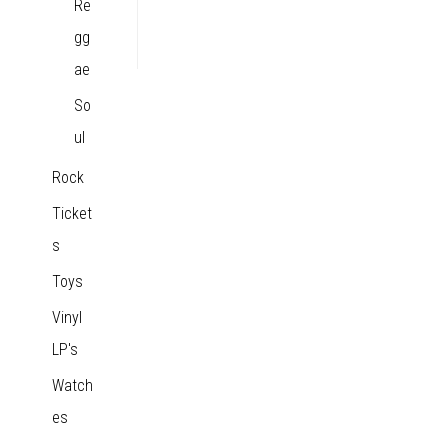
Re
gg
ae
So
ul
Rock
Ticket
s
Toys
Vinyl
LP's
Watch
es