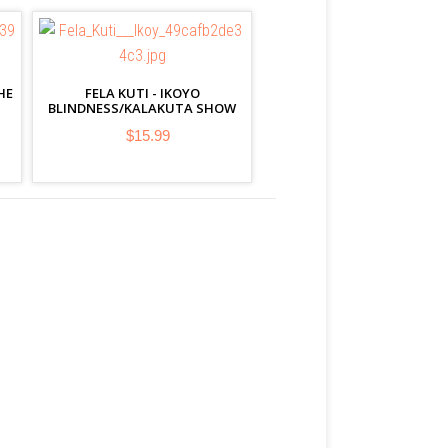
HE
FELA KUTI - IKOYO
BLINDNESS/KALAKUTA SHOW
$15.99