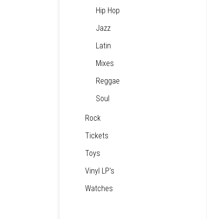
Hip Hop
Jazz
Latin
Mixes
Reggae
Soul
Rock
Tickets
Toys
Vinyl LP's
Watches