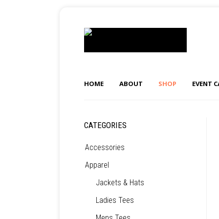
HOME
ABOUT
SHOP
EVENT 
CATEGORIES
Accessories
Apparel
Jackets & Hats
Ladies Tees
Mens Tees