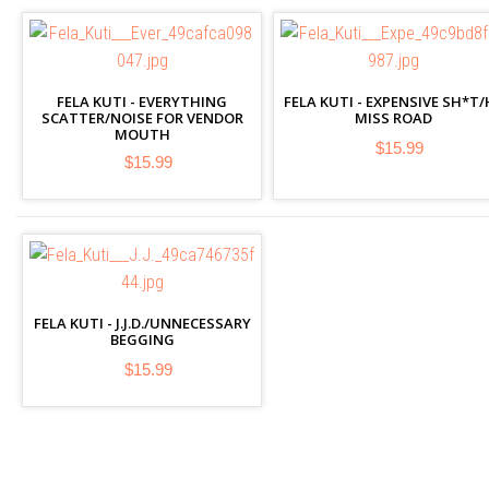
FELA KUTI - EVERYTHING
FELA KUTI - EXPENSIVE SH*T/
SCATTER/NOISE FOR VENDOR
MISS ROAD
MOUTH
$15.99
$15.99
FELA KUTI - J.J.D./UNNECESSARY
BEGGING
$15.99