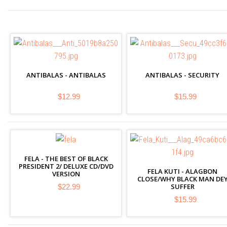
ANTIBALAS - ANTIBALAS
ANTIBALAS - SECURITY
$12.99
$15.99
FELA - THE BEST OF BLACK
PRESIDENT 2/ DELUXE CD/DVD
FELA KUTI - ALAGBON
VERSION
CLOSE/WHY BLACK MAN DE
SUFFER
$22.99
$15.99