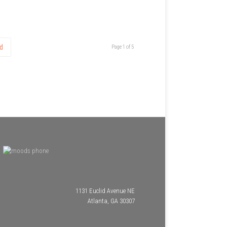
d
Page 1 of 5
1131 Euclid Avenue NE
Atlanta, GA 30307