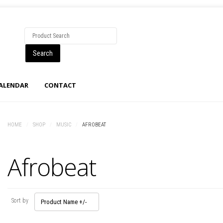
CALENDAR
CONTACT
HOME
/
SHOP
/
MUSIC
/
AFROBEAT
Afrobeat
Sort by
Product Name +/-