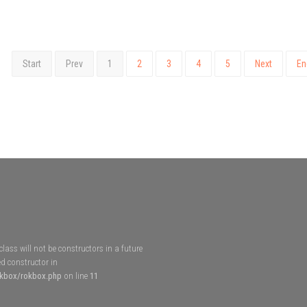
Start
Prev
1
2
3
4
5
Next
En
lass will not be constructors in a future
d constructor in
okbox/rokbox.php
on line
11