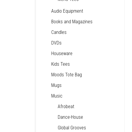
Audio Equipment
Books and Magazines
Candles
DVDs
Houseware
Kids Tees
Moods Tote Bag
Mugs
Music
Afrobeat
Dance-House
Global Grooves