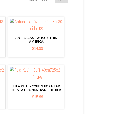
ANTIBALAS - WHO IS THIS
AMERICA
$14.99
FELA KUTI - COFFIN FOR HEAD
Y
OF STATE/UNKNOWN SOLDIER
$15.99