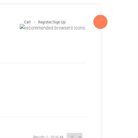
Cart
Register/Sign Up
Results 1 - 10 of 44