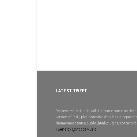
LATEST TWEET
Deprecated
: Methods with the same name as their c
version of PHP; plgContentRokbox has a deprecate
/home/moodsmus/public_html/plugins/content/r
Tweets by @MoodsMusic