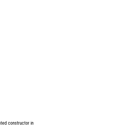
ted constructor in