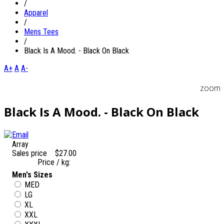
/
Apparel
/
Mens Tees
/
Black Is A Mood. - Black On Black
A+
A
A-
zoom
Black Is A Mood. - Black On Black
Array
Sales price
$27.00
Price / kg:
Men's Sizes
MED
LG
XL
XXL