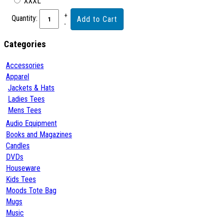
XXXL
Quantity:
Categories
Accessories
Apparel
Jackets & Hats
Ladies Tees
Mens Tees
Audio Equipment
Books and Magazines
Candles
DVDs
Houseware
Kids Tees
Moods Tote Bag
Mugs
Music