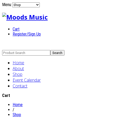
Menu
Cart
Register/Sign Up
Home
About
Shop
Event Calendar
Contact
Cart
Home
/
Shop