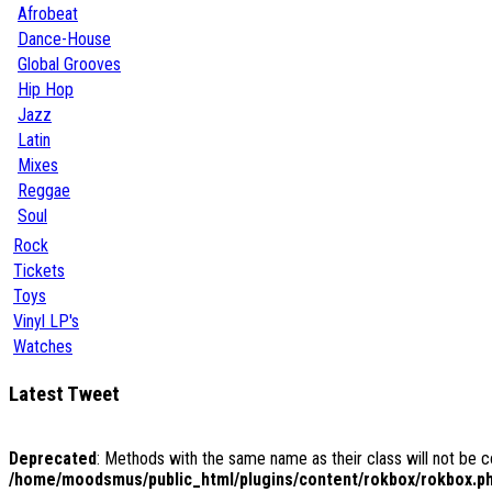
Afrobeat
Dance-House
Global Grooves
Hip Hop
Jazz
Latin
Mixes
Reggae
Soul
Rock
Tickets
Toys
Vinyl LP's
Watches
Latest Tweet
Deprecated
: Methods with the same name as their class will not be 
/home/moodsmus/public_html/plugins/content/rokbox/rokbox.p