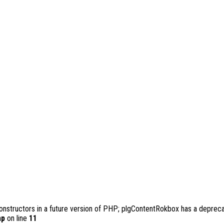
constructors in a future version of PHP; plgContentRokbox has a depreca
hp
on line
11