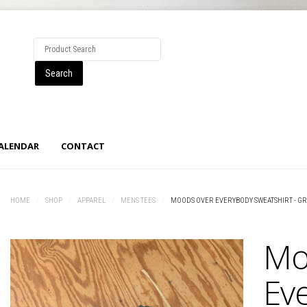
CALENDAR
CONTACT
HOME
/
SHOP
/
APPAREL
/
MENS TEES
/
MOODS OVER EVERYBODY SWEATSHIRT - G
Mo
Ev