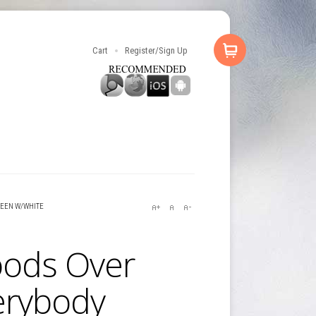
Cart
Register/Sign Up
REEN W/WHITE
ods Over
erybody