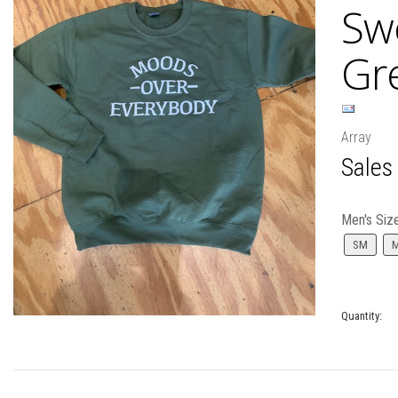
Swe
Gr
Array
Sales
Men's Siz
SM
Quantity: