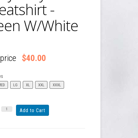
atshirt -
een W/White
 price
$40.00
es
MED
LG
XL
XXL
XXXL