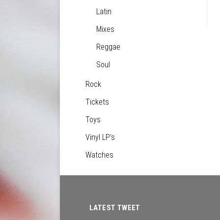
Latin
Mixes
Reggae
Soul
Rock
Tickets
Toys
Vinyl LP's
Watches
LATEST TWEET