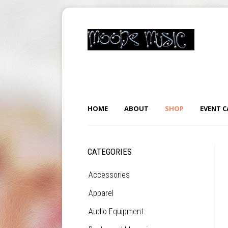
HOME
ABOUT
SHOP
EVENT 
CATEGORIES
Accessories
Apparel
Audio Equipment