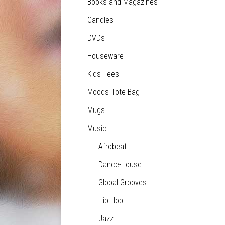
Books and Magazines
Candles
DVDs
Houseware
Kids Tees
Moods Tote Bag
Mugs
Music
Afrobeat
Dance-House
Global Grooves
Hip Hop
Jazz