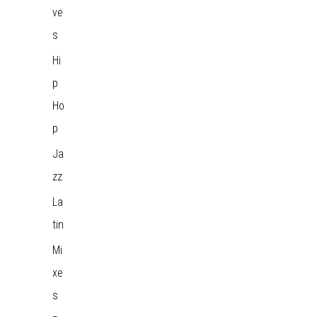
ve
s
Hi
p
Ho
p
Ja
zz
La
tin
Mi
xe
s