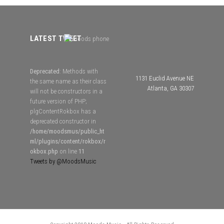
LATEST TWEET
Deprecated
: Methods with
1131 Euclid Avenue NE
the same name as their class
Atlanta, GA 30307
will not be constructors in a
future version of PHP;
plgContentRokbox has a
deprecated constructor in
/home/moodsmus/public_ht
ml/plugins/content/rokbox/r
okbox.php
on line
11
Tweets by @MoodsMusic