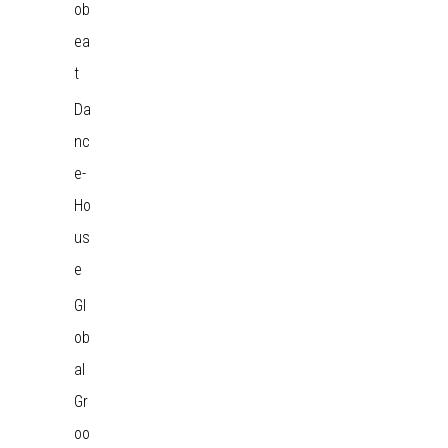
ob
ea
t
Da
nc
e-
Ho
us
e
Gl
ob
al
Gr
oo