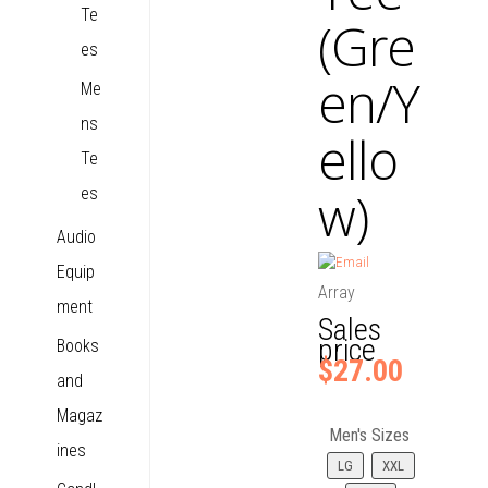
Te
(Gre
es
en/Y
Me
ns
ello
Te
w)
es
Audio
Equip
Array
ment
Sales
price
Books
$27.00
and
Magaz
Men's Sizes
ines
LG
XXL