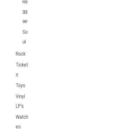
Re
gg
ae
So
ul
Rock
Ticket
s
Toys
Vinyl
LP's
Watch
es