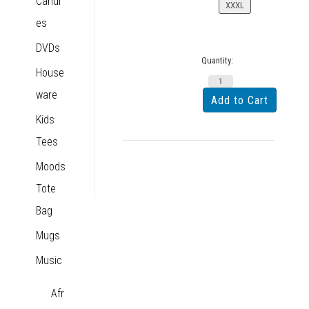
Candl
XXXL
es
DVDs
Quantity:
House
ware
Kids
Tees
Moods
Tote
Bag
Mugs
Music
Afr