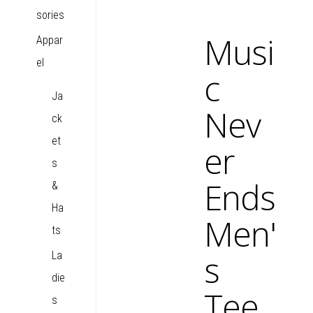
sories
Musi
Appar
el
c
Ja
Nev
ck
et
er
s
Ends
&
Ha
Men'
ts
s
La
die
Tee
s