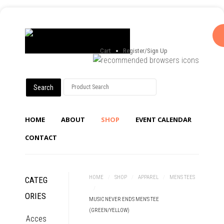
Cart
Register/Sign Up
HOME
ABOUT
SHOP
EVENT CALENDAR
CONTACT
HOME
/
SHOP
/
APPAREL
/
MENS TEES
CATEG
/
ORIES
MUSIC NEVER ENDS MEN'S TEE
(GREEN/YELLOW)
Acces