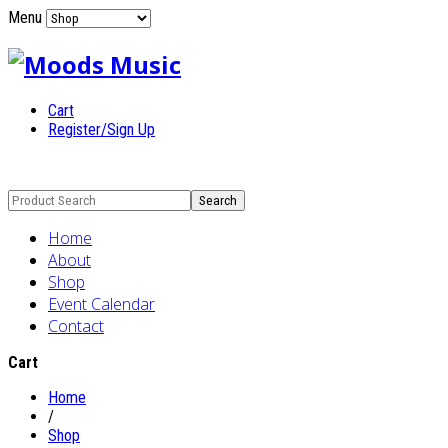
Menu
Cart
Register/Sign Up
Home
About
Shop
Event Calendar
Contact
Cart
Home
/
Shop