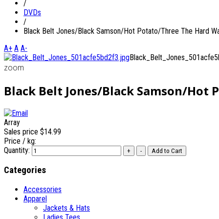
/
DVDs
/
Black Belt Jones/Black Samson/Hot Potato/Three The Hard W
A+
A
A-
Black_Belt_Jones_501acfe5
zoom
Black Belt Jones/Black Samson/Hot 
Array
Sales price
$14.99
Price / kg:
Quantity:
Categories
Accessories
Apparel
Jackets & Hats
Ladies Tees