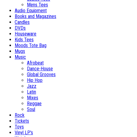
Mens Tees
Audio Equipment
Books and Magazines
Candles
DVDs
Houseware
Kids Tees
Moods Tote Bag
Mugs
Music
Afrobeat
Dance-House
Global Grooves
Hip Hop
Jazz
Latin
Mixes
Reggae
Soul
Rock
Tickets
Toys
Vinyl LP's