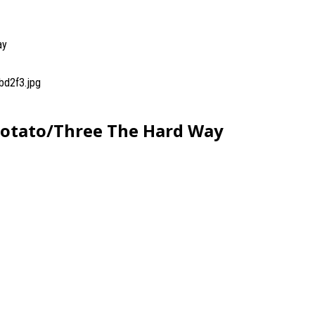
ay
bd2f3.jpg
Potato/Three The Hard Way