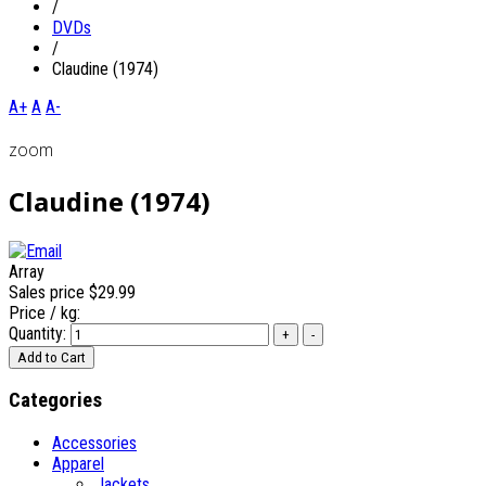
/
DVDs
/
Claudine (1974)
A+
A
A-
zoom
Claudine (1974)
Array
Sales price
$29.99
Price / kg:
Quantity:
Categories
Accessories
Apparel
Jackets