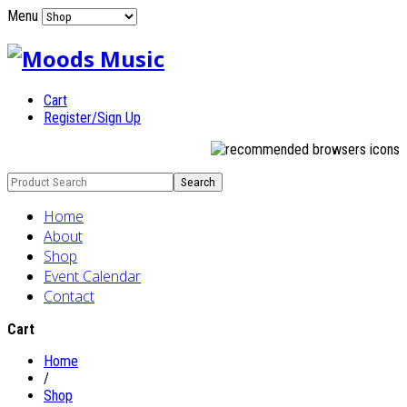
Menu
Cart
Register/Sign Up
Home
About
Shop
Event Calendar
Contact
Cart
Home
/
Shop