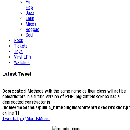
Hip
Hop
Jazz
Latin
Mixes
Reggae
Soul
Rock
Tickets
Toys
Vinyl LP's
Watches
Latest Tweet
Deprecated
: Methods with the same name as their class will not be
constructors in a future version of PHP; plgContentRokbox has a
deprecated constructor in
/home/moodsmus/public_html/plugins/content/rokbox/rokbox.p
on line
11
Tweets by @MoodsMusic