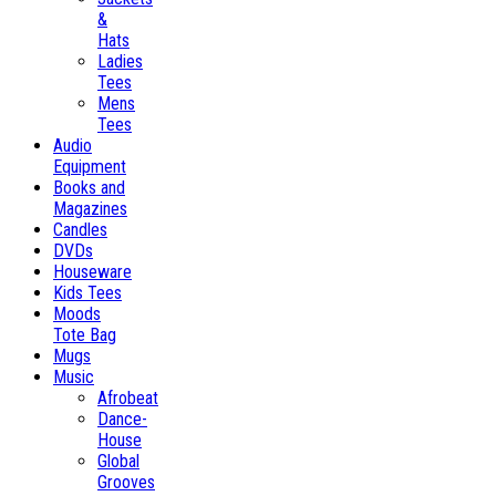
&
Hats
Ladies
Tees
Mens
Tees
Audio
Equipment
Books and
Magazines
Candles
DVDs
Houseware
Kids Tees
Moods
Tote Bag
Mugs
Music
Afrobeat
Dance-
House
Global
Grooves