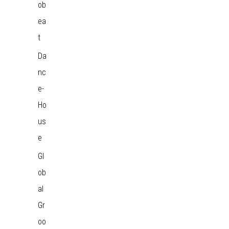
ob
ea
t
Da
nc
e-
Ho
us
e
Gl
ob
al
Gr
oo