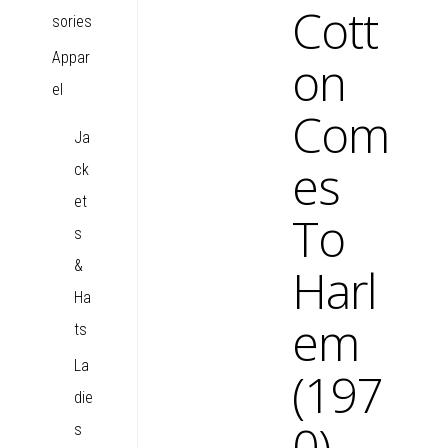
Cott
sories
Appar
on
el
Com
Ja
es
ck
et
To
s
&
Harl
Ha
em
ts
La
(197
die
0)
s