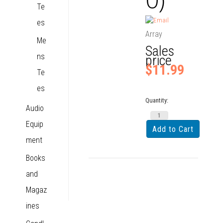
Te
es
Array
Me
Sales
ns
price
$11.99
Te
es
Quantity:
Audio
Equip
ment
Books
and
Magaz
ines