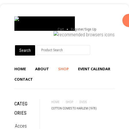
Cart
Register/Sign Up
HOME
ABOUT
SHOP
EVENT CALENDAR
CONTACT
HOME
/
SHOP
/
DVDS
/
CATEG
COTTON COMES TO HARLEM (1970)
ORIES
Acces