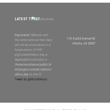
LATEST TWEET
Deprecated
: Methods with
1131 Euclid Avenue NE
the same name as their class
Atlanta, GA 30307
will not be constructors in a
future version of PHP;
plgContentRokbox has a
deprecated constructor in
/home/moodsmus/public_ht
ml/plugins/content/rokbox/r
okbox.php
on line
11
Tweets by @MoodsMusic