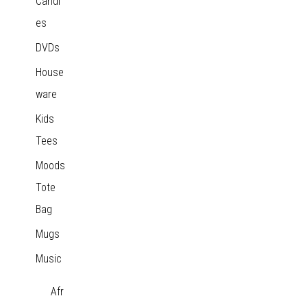
Candl
es
DVDs
House
ware
Kids
Tees
Moods
Tote
Bag
Mugs
Music
Afr