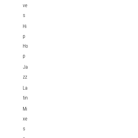
ve
s
Hi
p
Ho
p
Ja
zz
La
tin
Mi
xe
s