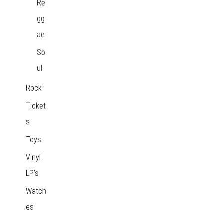
Re
gg
ae
So
ul
Rock
Ticket
s
Toys
Vinyl
LP's
Watch
es