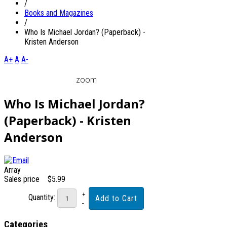
/
Books and Magazines
/
Who Is Michael Jordan? (Paperback) -
Kristen Anderson
A+
A
A-
zoom
Who Is Michael Jordan?
(Paperback) - Kristen
Anderson
Array
Sales price
$5.99
Quantity:
Categories