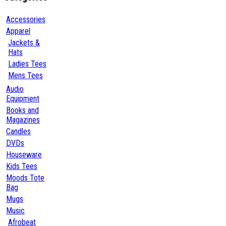
Accessories
Apparel
Jackets &
Hats
Ladies Tees
Mens Tees
Audio
Equipment
Books and
Magazines
Candles
DVDs
Houseware
Kids Tees
Moods Tote
Bag
Mugs
Music
Afrobeat