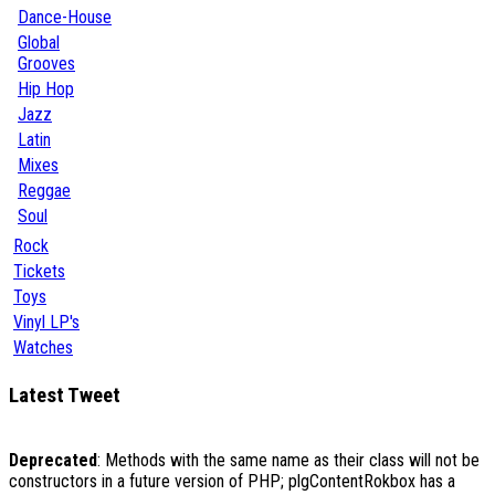
Dance-House
Global
Grooves
Hip Hop
Jazz
Latin
Mixes
Reggae
Soul
Rock
Tickets
Toys
Vinyl LP's
Watches
Latest Tweet
Deprecated
: Methods with the same name as their class will not be
constructors in a future version of PHP; plgContentRokbox has a