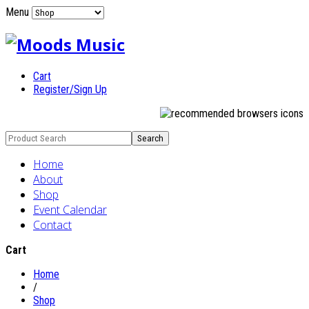
Menu
Cart
Register/Sign Up
Home
About
Shop
Event Calendar
Contact
Cart
Home
/
Shop