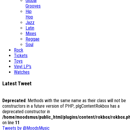
Global
Grooves
Hip
Hop
Jazz
Latin
Mixes
Reggae
Soul
Rock
Tickets
Toys
Vinyl LP's
Watches
Latest Tweet
Deprecated
: Methods with the same name as their class will not be
constructors in a future version of PHP; plgContentRokbox has a
deprecated constructor in
/home/moodsmus/public_html/plugins/content/rokbox/rokbox.p
on line
11
Tweets by @MoodsMusic