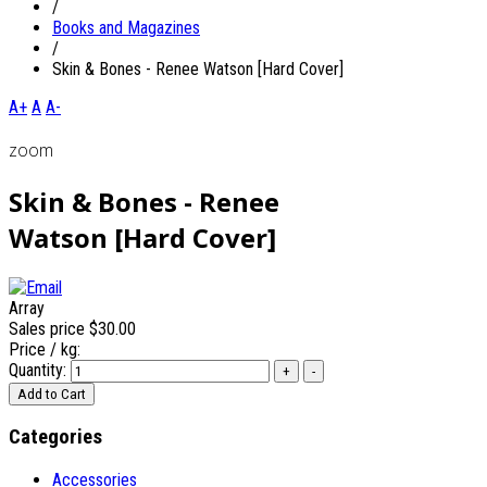
/
Books and Magazines
/
Skin & Bones - Renee Watson [Hard Cover]
A+
A
A-
zoom
Skin & Bones - Renee
Watson [Hard Cover]
Array
Sales price
$30.00
Price / kg:
Quantity:
Categories
Accessories