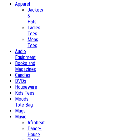
Apparel
Jackets
&
Hats
Ladies
Tees
Mens
Tees
Audio
Equipment
Books and
Magazines
Candles
DVDs
Houseware
Kids Tees
Moods
Tote Bag
Mugs
Music
Afrobeat
Dance-
House