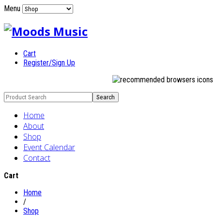
Menu
Cart
Register/Sign Up
Home
About
Shop
Event Calendar
Contact
Cart
Home
/
Shop