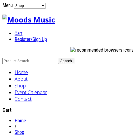
Menu
Cart
Register/Sign Up
Home
About
Shop
Event Calendar
Contact
Cart
Home
/
Shop