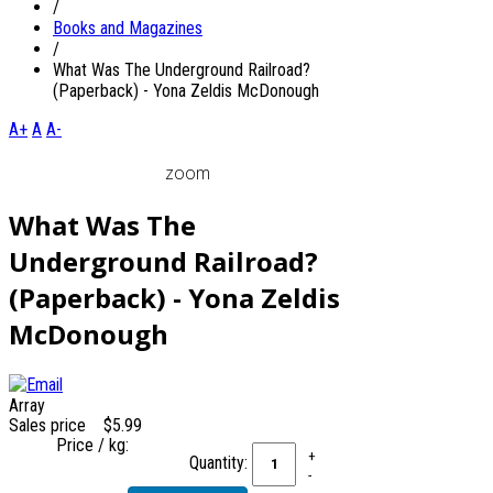
/
Books and Magazines
/
What Was The Underground Railroad?
(Paperback) - Yona Zeldis McDonough
A+
A
A-
zoom
What Was The
Underground Railroad?
(Paperback) - Yona Zeldis
McDonough
Array
Sales price
$5.99
Price / kg:
Quantity: