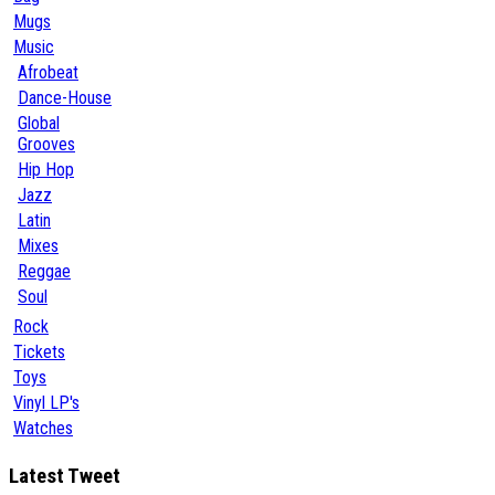
Mugs
Music
Afrobeat
Dance-House
Global
Grooves
Hip Hop
Jazz
Latin
Mixes
Reggae
Soul
Rock
Tickets
Toys
Vinyl LP's
Watches
Latest Tweet