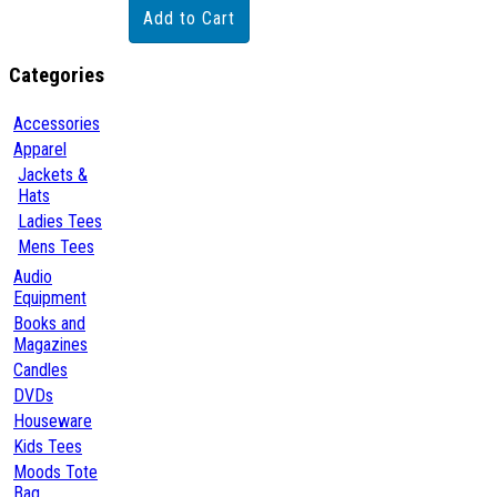
Categories
Accessories
Apparel
Jackets &
Hats
Ladies Tees
Mens Tees
Audio
Equipment
Books and
Magazines
Candles
DVDs
Houseware
Kids Tees
Moods Tote
Bag