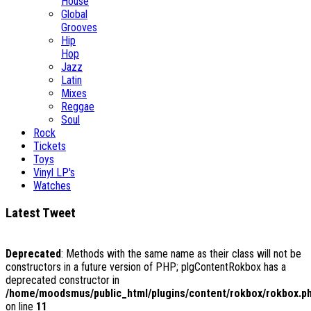
House
Global
Grooves
Hip
Hop
Jazz
Latin
Mixes
Reggae
Soul
Rock
Tickets
Toys
Vinyl LP's
Watches
Latest Tweet
Deprecated
: Methods with the same name as their class will not be
constructors in a future version of PHP; plgContentRokbox has a
deprecated constructor in
/home/moodsmus/public_html/plugins/content/rokbox/rokbox.p
on line
11