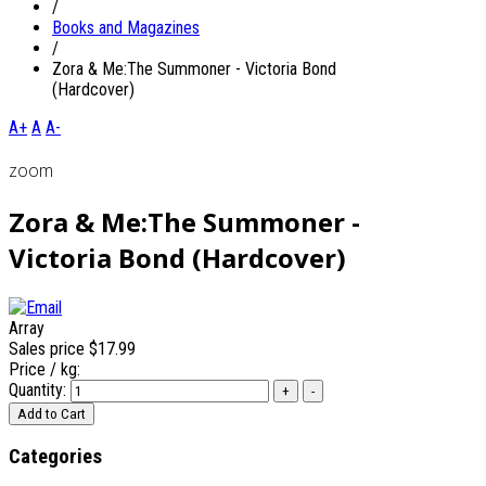
/
Books and Magazines
/
Zora & Me:The Summoner - Victoria Bond
(Hardcover)
A+
A
A-
zoom
Zora & Me:The Summoner -
Victoria Bond (Hardcover)
Array
Sales price
$17.99
Price / kg:
Quantity:
Categories