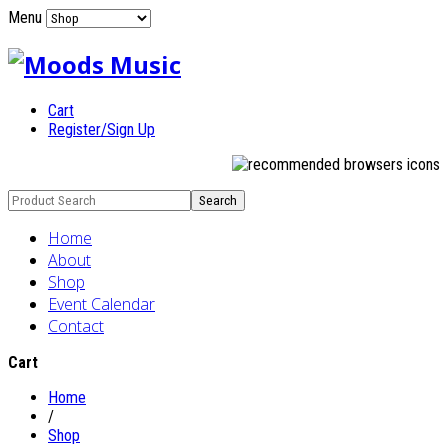
Menu
Cart
Register/Sign Up
Home
About
Shop
Event Calendar
Contact
Cart
Home
/
Shop