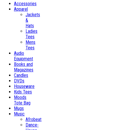
Accessories
Apparel
Jackets
&
Hats
Ladies
Tees
Mens
Tees
Audio
Equipment
Books and
Magazines
Candles
DVDs
Houseware
Kids Tees
Moods
Tote Bag
Mugs
Music
Afrobeat
Dance-