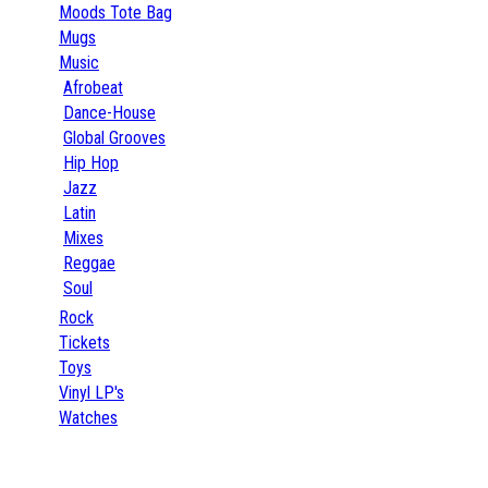
Moods Tote Bag
Mugs
Music
Afrobeat
Dance-House
Global Grooves
Hip Hop
Jazz
Latin
Mixes
Reggae
Soul
Rock
Tickets
Toys
Vinyl LP's
Watches