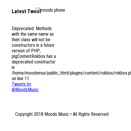
Latest Tweet
Deprecated
: Methods
1131 Euclid Avenue NE
with the same name as
Atlanta, GA 30307
their class will not be
constructors in a future
version of PHP;
plgContentRokbox has a
deprecated constructor
in
/home/moodsmus/public_html/plugins/content/rokbox/rokbox.p
on line
11
Tweets by
@MoodsMusic
Copyright 2018 Moods Music • All Rights Reserved