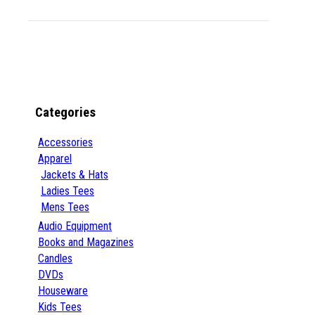
Categories
Accessories
Apparel
Jackets & Hats
Ladies Tees
Mens Tees
Audio Equipment
Books and Magazines
Candles
DVDs
Houseware
Kids Tees