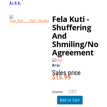
A+
A
A-
Fela Kuti -
Shuffering
And
Shmiling/No
Agreement
Array
Sales price
$15.99
Quantity: