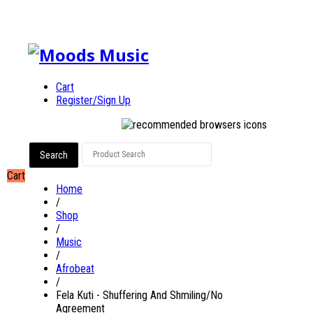
Cart
Register/Sign Up
Cart
Home
/
Shop
/
Music
/
Afrobeat
/
Fela Kuti - Shuffering And Shmiling/No
Agreement