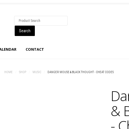
CALENDAR
CONTACT
HOME
/
SHOP
/
MUSIC
/
DANGER MOUSE & BLACK THOUGHT - CHEAT CODES
Da
& 
- 