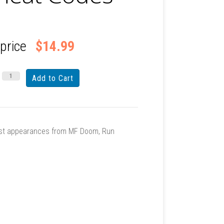
 price
$14.99
Guest appearances from MF Doom, Run