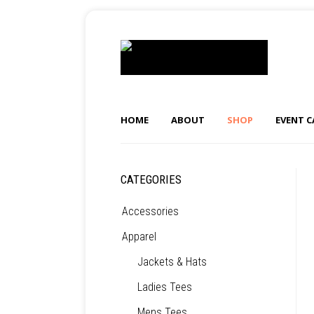
HOME
ABOUT
SHOP
EVENT 
CATEGORIES
Accessories
Apparel
Jackets & Hats
Ladies Tees
Mens Tees