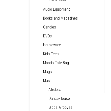
Audio Equipment
Books and Magazines
Candles
DVDs
Houseware
Kids Tees
Moods Tote Bag
Mugs
Music
Afrobeat
Dance-House
Global Grooves