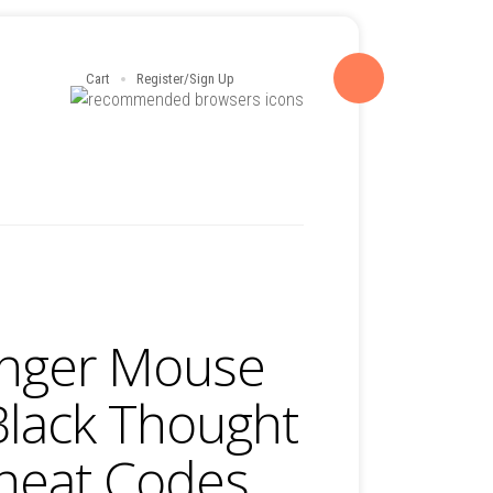
Cart
Register/Sign Up
nger Mouse
Black Thought
Cheat Codes