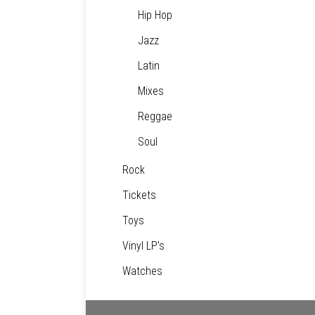
Hip Hop
Jazz
Latin
Mixes
Reggae
Soul
Rock
Tickets
Toys
Vinyl LP's
Watches