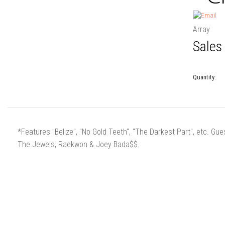
Array
Sales
Quantity:
*Features "Belize", "No Gold Teeth", "The Darkest Part", etc. 
The Jewels, Raekwon & Joey Bada$$.