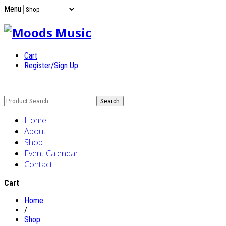
Menu
Cart
Register/Sign Up
Home
About
Shop
Event Calendar
Contact
Cart
Home
/
Shop