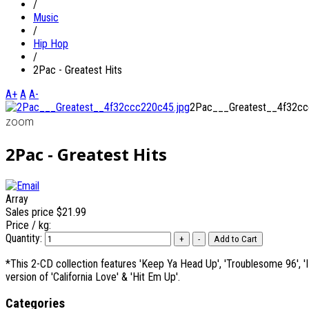
/
Music
/
Hip Hop
/
2Pac - Greatest Hits
A+
A
A-
2Pac___Greatest__4f32cc
zoom
2Pac - Greatest Hits
Array
Sales price
$21.99
Price / kg:
Quantity:
*This 2-CD collection features 'Keep Ya Head Up', 'Troublesome 96', 'I G
version of 'California Love' & 'Hit Em Up'.
Categories