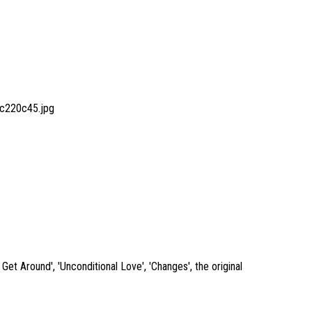
c220c45.jpg
et Around', 'Unconditional Love', 'Changes', the original