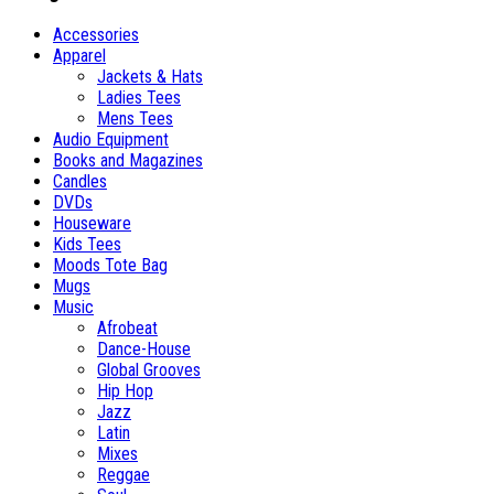
Accessories
Apparel
Jackets & Hats
Ladies Tees
Mens Tees
Audio Equipment
Books and Magazines
Candles
DVDs
Houseware
Kids Tees
Moods Tote Bag
Mugs
Music
Afrobeat
Dance-House
Global Grooves
Hip Hop
Jazz
Latin
Mixes
Reggae