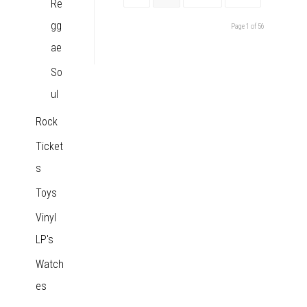
Re
gg
Page 1 of 56
ae
So
ul
Rock
Ticket
s
Toys
Vinyl
LP's
Watch
es