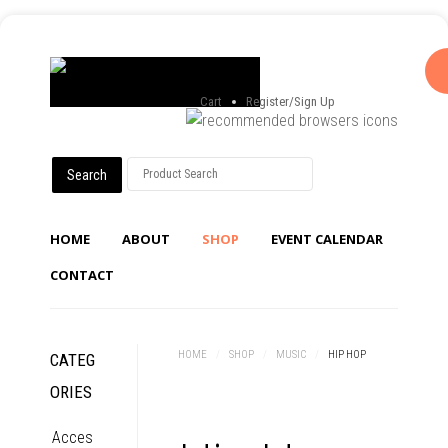
Cart
Register/Sign Up
HOME
ABOUT
SHOP
EVENT CALENDAR
CONTACT
HOME
/
SHOP
/
MUSIC
/
HIP HOP
CATEG
ORIES
Acces