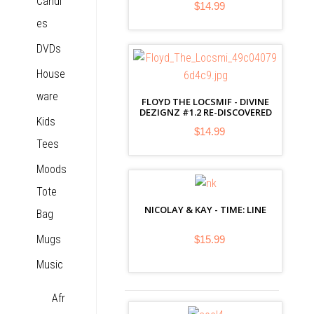
Candl
$14.99
es
DVDs
House
ware
FLOYD THE LOCSMIF - DIVINE
DEZIGNZ #1.2 RE-DISCOVERED
Kids
$14.99
Tees
Moods
Tote
NICOLAY & KAY - TIME: LINE
Bag
Mugs
$15.99
Music
Afr