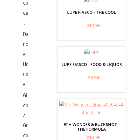
ob
LUPE FIASCO - THE COOL
ea
t
$12.99
Da
nc
e-
Ho
LUPE FIASCO - FOOD & LIQUOR
us
$9.99
e
Gl
ob
al
9TH WONDER & BUCKSHOT -
Gr
THE FORMULA
oo
$14.99