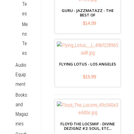
Te
GURU - JAZZMATAZZ - THE
es
BEST OF
$14.99
Me
ns
Te
es
FLYING LOTUS - LOS ANGELES
Audio
Equip
$15.99
ment
Books
and
Magaz
ines
FLOYD THE LOCSMIF - DIVINE
DEZIGNZ #2: SOUL, ETC...