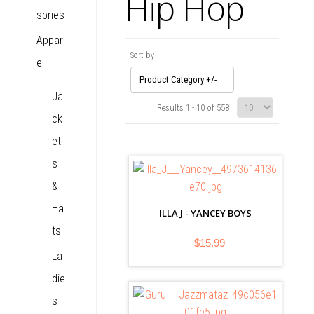
Hip Hop
sories
Appar
Sort by
el
Product Category +/-
Ja
Results 1 - 10 of 558
ck
et
s
&
Ha
ILLA J - YANCEY BOYS
ts
$15.99
La
die
s