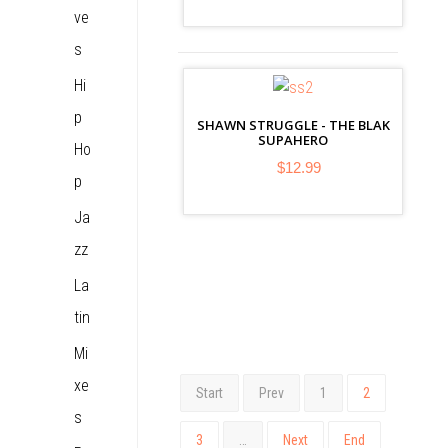
ve
s
Hi
p
SHAWN STRUGGLE - THE BLAK
SUPAHERO
Ho
$12.99
p
Ja
zz
La
tin
Mi
xe
Start
Prev
1
2
s
3
…
Next
End