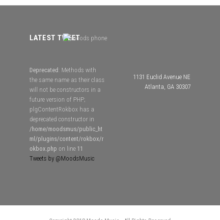
LATEST TWEET
Deprecated
: Methods with
1131 Euclid Avenue NE
the same name as their class
Atlanta, GA 30307
will not be constructors in a
future version of PHP;
plgContentRokbox has a
deprecated constructor in
/home/moodsmus/public_ht
ml/plugins/content/rokbox/r
okbox.php
on line
11
Tweets by @MoodsMusic