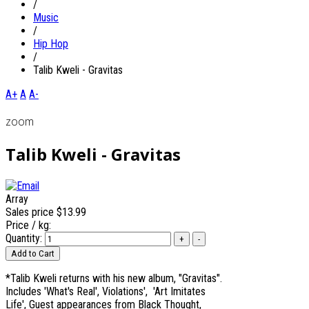
/
Music
/
Hip Hop
/
Talib Kweli - Gravitas
A+
A
A-
zoom
Talib Kweli - Gravitas
Array
Sales price
$13.99
Price / kg:
Quantity:
*Talib Kweli returns with his new album, "Gravitas".
Includes 'What's Real', Violations', 'Art Imitates
Life', Guest appearances from Black Thought,