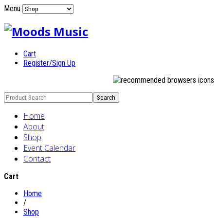
Menu
Cart
Register/Sign Up
Home
About
Shop
Event Calendar
Contact
Cart
Home
/
Shop