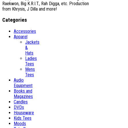
Raekwon, Big K.R.I.T., Rah Digga, etc. Production
from Khrysis, J Dilla and more!
Categories
Accessories
Apparel
Jackets
&
Hats
Ladies
Tees
Mens
Tees
Audio
Equipment
Books and
Magazines
Candles
DVDs
Houseware
Kids Tees
Moods