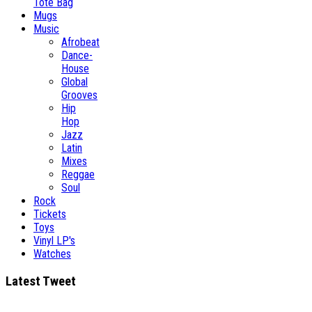
Tote Bag
Mugs
Music
Afrobeat
Dance-
House
Global
Grooves
Hip
Hop
Jazz
Latin
Mixes
Reggae
Soul
Rock
Tickets
Toys
Vinyl LP's
Watches
Latest Tweet