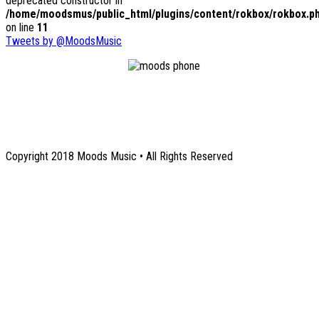
deprecated constructor in
/home/moodsmus/public_html/plugins/content/rokbox/rokbox.p
on line
11
Tweets by @MoodsMusic
1131 Euclid Avenue NE
Atlanta, GA 30307
Copyright 2018 Moods Music • All Rights Reserved