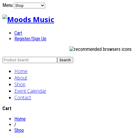
Menu
Cart
Register/Sign Up
Home
About
Shop
Event Calendar
Contact
Cart
Home
/
Shop