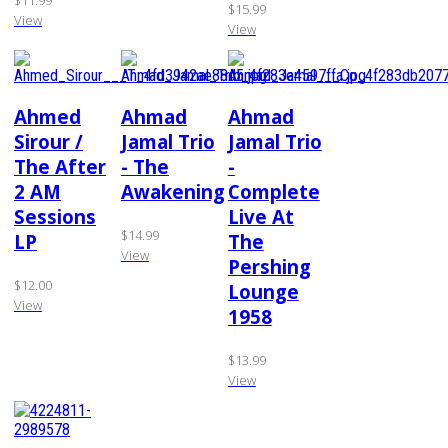
$11.99
$15.99
View
View
Ahmed
Ahmad
Ahmad
Sirour /
Jamal Trio
Jamal Trio
The After
- The
-
2 AM
Awakening
Complete
Sessions
Live At
$14.99
LP
The
View
Pershing
$12.00
Lounge
View
1958
$13.99
View