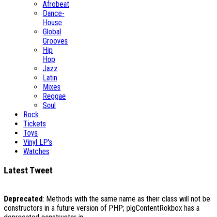
Afrobeat
Dance-
House
Global
Grooves
Hip
Hop
Jazz
Latin
Mixes
Reggae
Soul
Rock
Tickets
Toys
Vinyl LP's
Watches
Latest Tweet
Deprecated
: Methods with the same name as their class will not be
constructors in a future version of PHP; plgContentRokbox has a