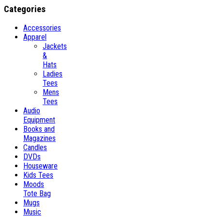
Categories
Accessories
Apparel
Jackets
&
Hats
Ladies
Tees
Mens
Tees
Audio
Equipment
Books and
Magazines
Candles
DVDs
Houseware
Kids Tees
Moods
Tote Bag
Mugs
Music