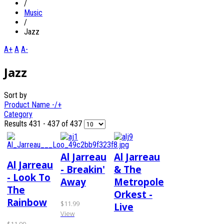
/
Music
/
Jazz
A+
A
A-
Jazz
Sort by
Product Name -/+
Category
Results 431 - 437 of 437
Al Jarreau
Al Jarreau
Al Jarreau
- Breakin'
& The
- Look To
Away
Metropole
The
Orkest -
Rainbow
$11.99
Live
View