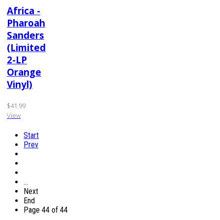
Africa -
Pharoah
Sanders
(Limited
2-LP
Orange
Vinyl)
$41.99
View
Start
Prev
…
Next
End
Page 44 of 44