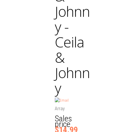
Johnn
y -
Ceila
&
Johnn
y
Array
Sales
price
$14.99