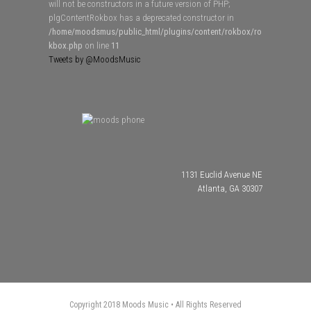
will not be constructors in a future version of PHP;
plgContentRokbox has a deprecated constructor in
/home/moodsmus/public_html/plugins/content/rokbox/ro
kbox.php
on line
11
Tweets by @MoodsMusic
1131 Euclid Avenue NE
Atlanta, GA 30307
Copyright 2018 Moods Music • All Rights Reserved