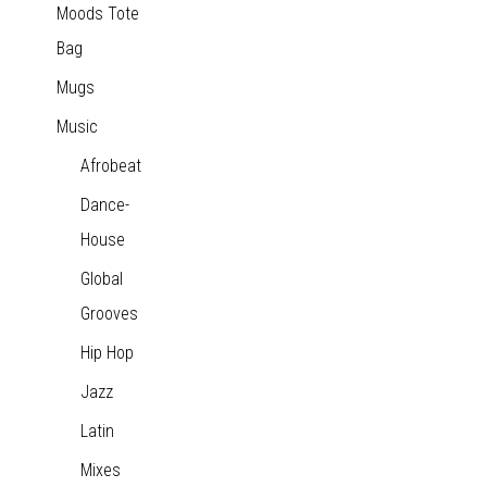
Moods Tote
Bag
Mugs
Music
Afrobeat
Dance-
House
Global
Grooves
Hip Hop
Jazz
Latin
Mixes