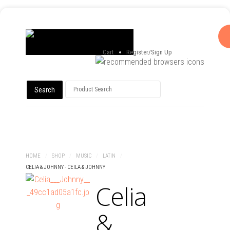
Cart
Register/Sign Up
HOME
ABOUT
SHOP
EVENT CALENDAR
CONTACT
HOME
/
SHOP
/
MUSIC
/
LATIN
/
CELIA & JOHNNY - CEILA & JOHNNY
Celia
&