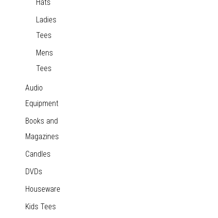
Hats
Ladies
Tees
Mens
Tees
Audio
Equipment
Books and
Magazines
Candles
DVDs
Houseware
Kids Tees