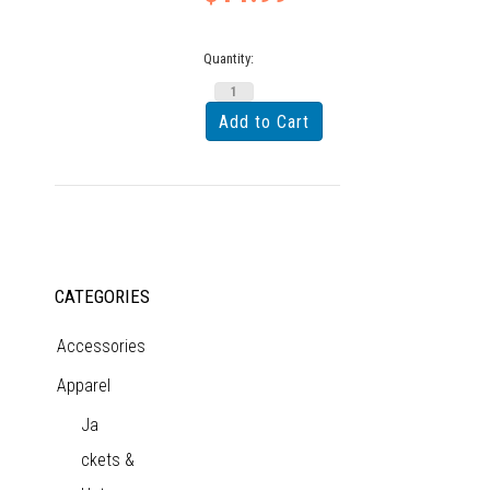
Quantity:
CATEGORIES
Accessories
Apparel
Ja
ckets &