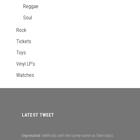
Reggae
Soul
Rock
Tickets
Toys
Vinyl LP's
Watches
LATEST TWEET
Deprecated
: Methods with the same name as their class