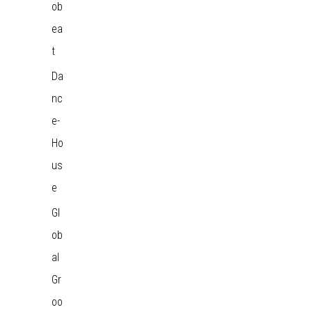
ob
ea
t
Da
nc
e-
Ho
us
e
Gl
ob
al
Gr
oo