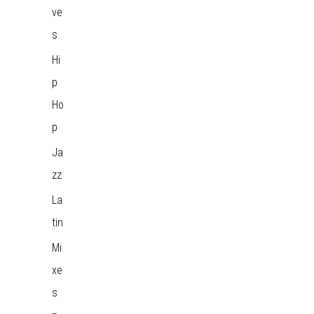
ve
s
Hi
p
Ho
p
Ja
zz
La
tin
Mi
xe
s