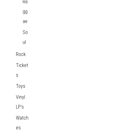
Re
gg
ae
So
ul
Rock
Ticket
s
Toys
Vinyl
LP's
Watch
es