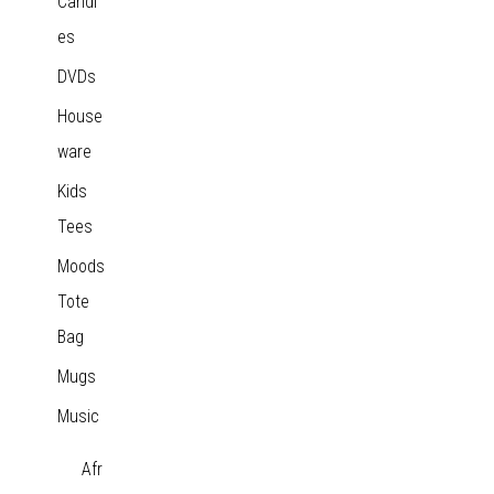
Candl
es
DVDs
House
ware
Kids
Tees
Moods
Tote
Bag
Mugs
Music
Afr