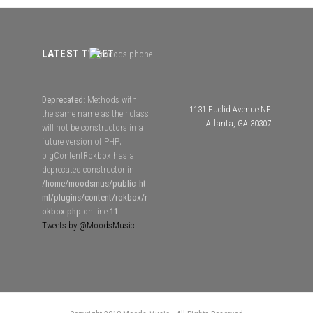
LATEST TWEET
Deprecated
: Methods with
1131 Euclid Avenue NE
the same name as their class
Atlanta, GA 30307
will not be constructors in a
future version of PHP;
plgContentRokbox has a
deprecated constructor in
/home/moodsmus/public_ht
ml/plugins/content/rokbox/r
okbox.php
on line
11
Tweets by @MoodsMusic