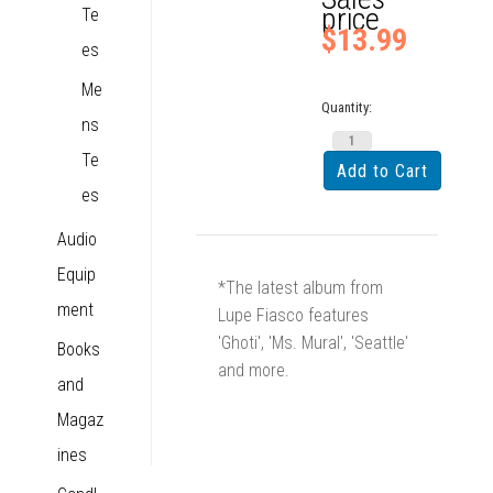
price
Te
$13.99
es
Me
Quantity:
ns
Te
es
Audio
Equip
*The latest album from
ment
Lupe Fiasco features
'Ghoti', 'Ms. Mural', 'Seattle'
Books
and more.
and
Magaz
ines