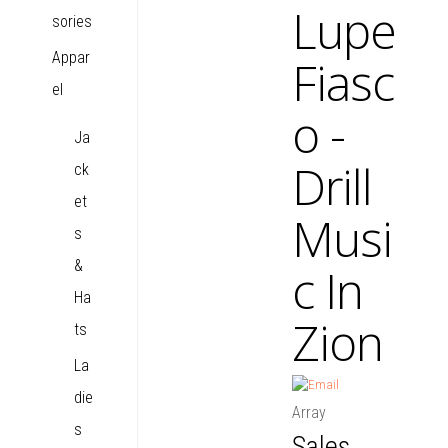
Lupe
sories
Appar
Fiasc
el
o -
Ja
Drill
ck
et
Musi
s
&
c In
Ha
Zion
ts
La
die
Array
s
Sales