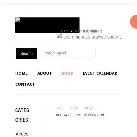
Cart
Register/Sign Up
HOME
ABOUT
SHOP
EVENT CALENDAR
CONTACT
HOME
/
SHOP
/
MUSIC
/
CATEG
LUPE FIASCO - DRILL MUSIC IN ZION
ORIES
Acces