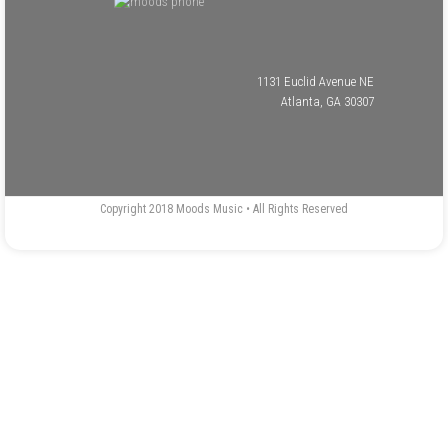
1131 Euclid Avenue NE
Atlanta, GA 30307
Copyright 2018 Moods Music • All Rights Reserved