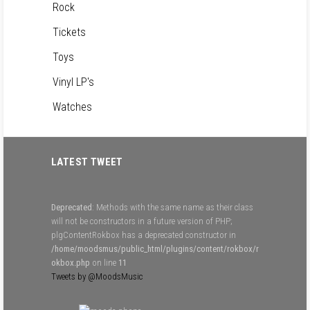
Rock
Tickets
Toys
Vinyl LP's
Watches
LATEST TWEET
Deprecated
: Methods with the same name as their class
will not be constructors in a future version of PHP;
plgContentRokbox has a deprecated constructor in
/home/moodsmus/public_html/plugins/content/rokbox/r
okbox.php
on line
11
Tweets by @MoodsMusic