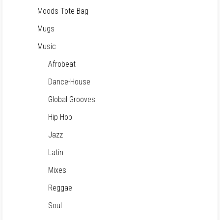
Moods Tote Bag
Mugs
Music
Afrobeat
Dance-House
Global Grooves
Hip Hop
Jazz
Latin
Mixes
Reggae
Soul