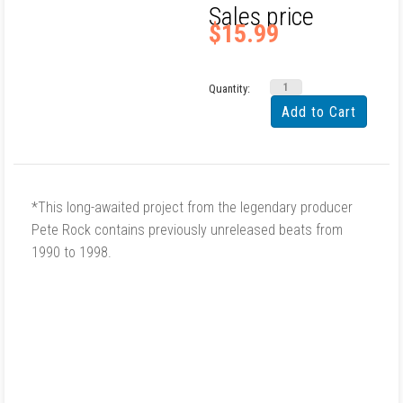
Sales price
$15.99
Quantity:
*This long-awaited project from the legendary producer
Pete Rock contains previously unreleased beats from
1990 to 1998.