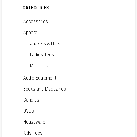
CATEGORIES
Accessories
Apparel
Jackets & Hats
Ladies Tees
Mens Tees
Audio Equipment
Books and Magazines
Candles
DVDs
Houseware
Kids Tees