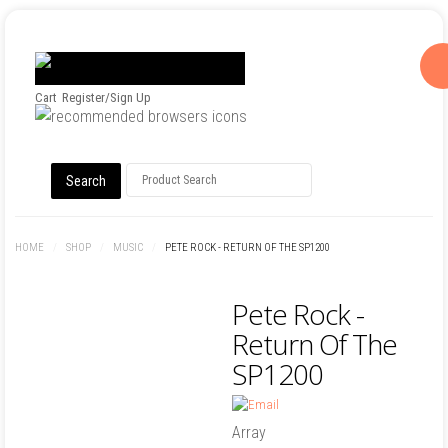
Cart
Register/Sign Up
HOME
/
SHOP
/
MUSIC
/
PETE ROCK - RETURN OF THE SP1200
Pete Rock -
Return Of The
SP1200
Array