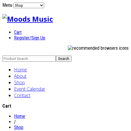
Menu
Cart
Register/Sign Up
Home
About
Shop
Event Calendar
Contact
Cart
Home
/
Shop