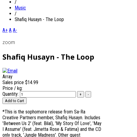
/
Music
/
Shafiq Husayn - The Loop
A+
A
A-
zoom
Shafiq Husayn - The Loop
Array
Sales price
$14.99
Price / kg:
Quantity:
*This is the sophomore release from Sa-Ra
Creative Partners member, Shafiq Husayn. Includes
'Between Us 2' (feat. Bilal), 'My Story Of Love', 'May
I Assume' (feat. Jimetta Rose & Fatima) and the CD
only track, 'Jungle Madness'. Other guest