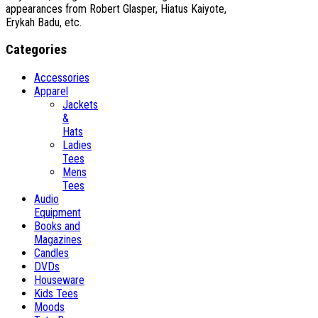
appearances from Robert Glasper, Hiatus Kaiyote,
Erykah Badu, etc.
Categories
Accessories
Apparel
Jackets
&
Hats
Ladies
Tees
Mens
Tees
Audio
Equipment
Books and
Magazines
Candles
DVDs
Houseware
Kids Tees
Moods