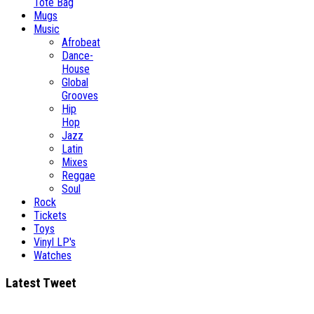
Tote Bag
Mugs
Music
Afrobeat
Dance-
House
Global
Grooves
Hip
Hop
Jazz
Latin
Mixes
Reggae
Soul
Rock
Tickets
Toys
Vinyl LP's
Watches
Latest Tweet