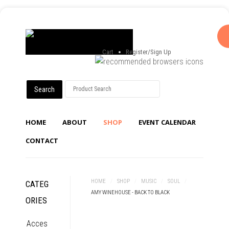
Cart
Register/Sign Up
HOME
ABOUT
SHOP
EVENT CALENDAR
CONTACT
HOME
/
SHOP
/
MUSIC
/
SOUL
/
CATEG
AMY WINEHOUSE - BACK TO BLACK
ORIES
Acces