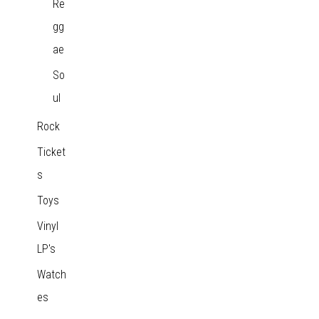
Re
gg
ae
So
ul
Rock
Ticket
s
Toys
Vinyl
LP's
Watch
es