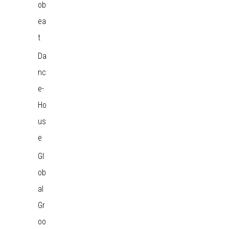
ob
ea
t
Da
nc
e-
Ho
us
e
Gl
ob
al
Gr
oo