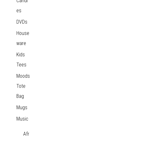
Candl
es
DVDs
House
ware
Kids
Tees
Moods
Tote
Bag
Mugs
Music
Afr