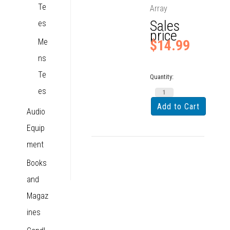
Te
Array
Sales
es
price
Me
$14.99
ns
Te
Quantity:
es
Audio
Equip
ment
Books
and
Magaz
ines