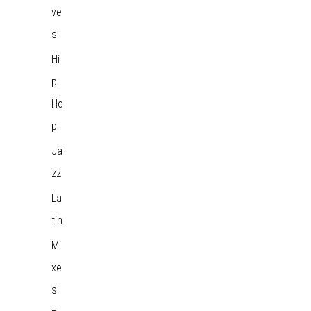
ve
s
Hi
p
Ho
p
Ja
zz
La
tin
Mi
xe
s