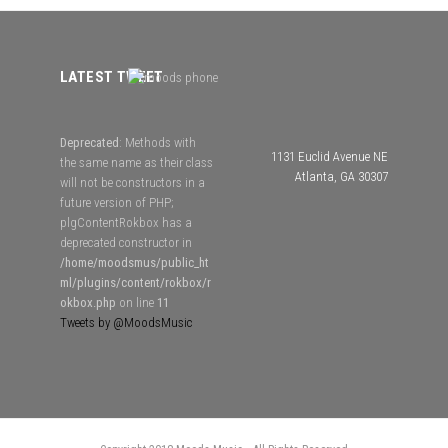
LATEST TWEET
Deprecated
: Methods with
1131 Euclid Avenue NE
the same name as their class
Atlanta, GA 30307
will not be constructors in a
future version of PHP;
plgContentRokbox has a
deprecated constructor in
/home/moodsmus/public_ht
ml/plugins/content/rokbox/r
okbox.php
on line
11
Tweets by @MoodsMusic