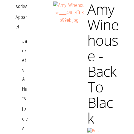
Amy
sories
Appar
Wine
el
hous
Ja
e -
ck
et
Back
s
&
To
Ha
Blac
ts
La
k
die
s