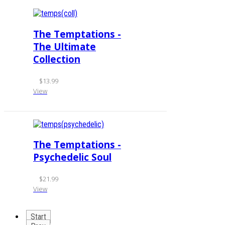
The Temptations -
The Ultimate
Collection
$13.99
View
The Temptations -
Psychedelic Soul
$21.99
View
Start