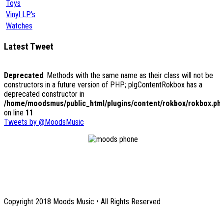
Toys
Vinyl LP's
Watches
Latest Tweet
Deprecated
: Methods with the same name as their class will not be
constructors in a future version of PHP; plgContentRokbox has a
deprecated constructor in
/home/moodsmus/public_html/plugins/content/rokbox/rokbox.p
on line
11
Tweets by @MoodsMusic
1131 Euclid Avenue NE
Atlanta, GA 30307
Copyright 2018 Moods Music • All Rights Reserved