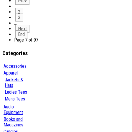
Prev
2
3
…
Next
End
Page 7 of 97
Categories
Accessories
Apparel
Jackets &
Hats
Ladies Tees
Mens Tees
Audio
Equipment
Books and
Magazines
Candles