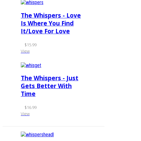
The Whispers - Love
Is Where You Find
It/Love For Love
$15.99
View
The Whispers - Just
Gets Better With
Time
$16.99
View