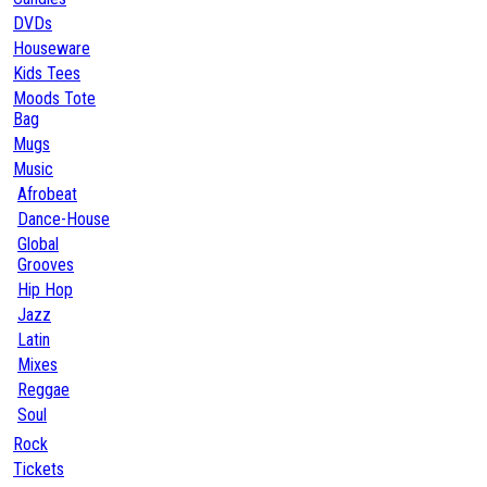
DVDs
Houseware
Kids Tees
Moods Tote
Bag
Mugs
Music
Afrobeat
Dance-House
Global
Grooves
Hip Hop
Jazz
Latin
Mixes
Reggae
Soul
Rock
Tickets