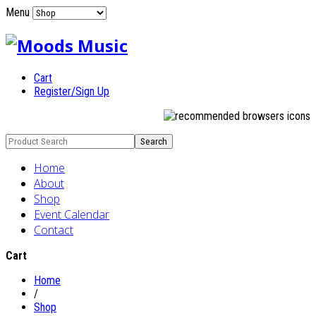
Menu
Cart
Register/Sign Up
Home
About
Shop
Event Calendar
Contact
Cart
Home
/
Shop