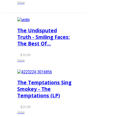
View
The Undisputed
Truth - Smiling Faces:
The Best Of...
$10.99
View
The Temptations Sing
Smokey - The
Temptations (LP)
$25.99
View