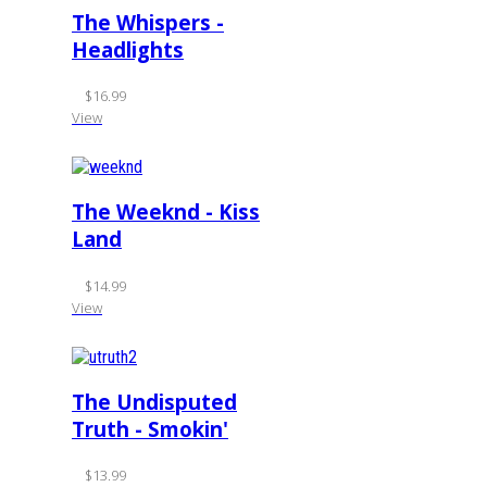
The Whispers -
Headlights
$16.99
View
The Weeknd - Kiss
Land
$14.99
View
The Undisputed
Truth - Smokin'
$13.99