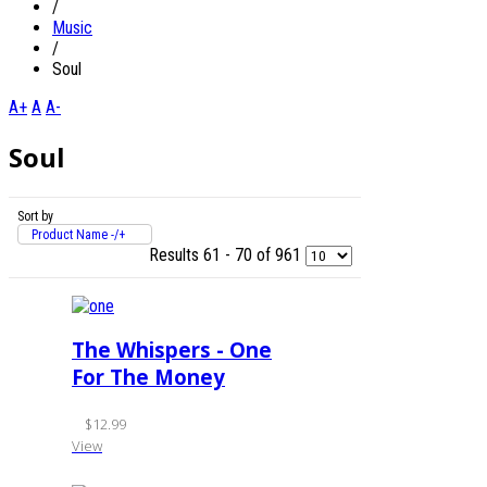
/
Music
/
Soul
A+
A
A-
Soul
Sort by
Product Name -/+
Results 61 - 70 of 961
The Whispers - One
For The Money
$12.99
View