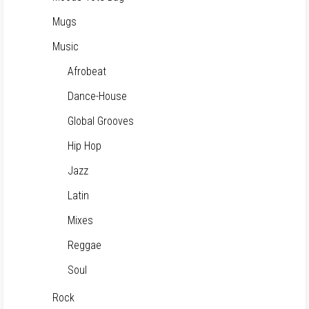
Mugs
Music
Afrobeat
Dance-House
Global Grooves
Hip Hop
Jazz
Latin
Mixes
Reggae
Soul
Rock