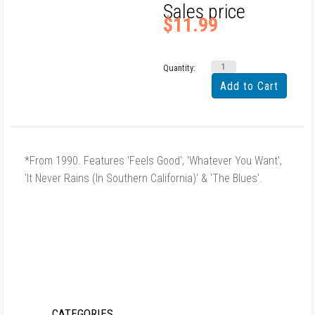
Sales price
$11.99
Quantity:
*From 1990. Features 'Feels Good', 'Whatever You Want',
'It Never Rains (In Southern California)' & 'The Blues'.
CATEGORIES