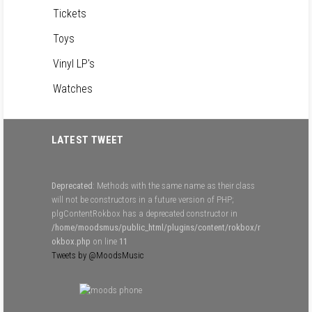
Tickets
Toys
Vinyl LP's
Watches
LATEST TWEET
Deprecated
: Methods with the same name as their class
will not be constructors in a future version of PHP;
plgContentRokbox has a deprecated constructor in
/home/moodsmus/public_html/plugins/content/rokbox/r
okbox.php
on line
11
Tweets by @MoodsMusic