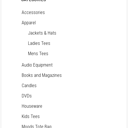
Accessories
Apparel
Jackets & Hats
Ladies Tees
Mens Tees
Audio Equipment
Books and Magazines
Candles
DVDs
Houseware
Kids Tees
Moods Tote Bag