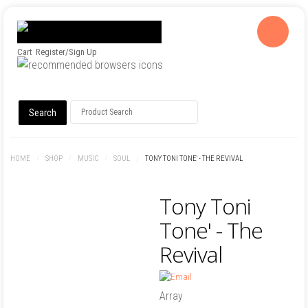
Cart
Register/Sign Up
HOME
/
SHOP
/
MUSIC
/
SOUL
/
TONY TONI TONE' - THE REVIVAL
Tony Toni
Tone' - The
Revival
Array