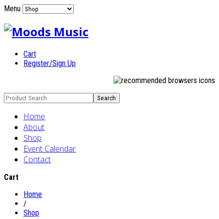
Menu
Cart
Register/Sign Up
Home
About
Shop
Event Calendar
Contact
Cart
Home
/
Shop