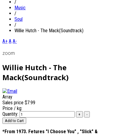
/
Music
/
Soul
/
Willie Hutch - The Mack(Soundtrack)
A+
A
A-
zoom
Willie Hutch - The
Mack(Soundtrack)
Array
Sales price
$7.99
Price / kg:
Quantity:
*From 1973. Fetures "I Choose You" , "Slick" &