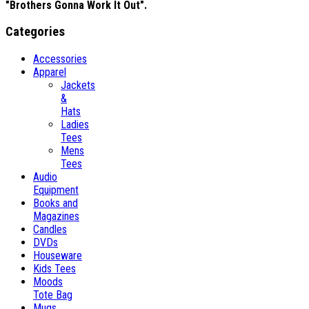
"Brothers Gonna Work It Out".
Categories
Accessories
Apparel
Jackets
&
Hats
Ladies
Tees
Mens
Tees
Audio
Equipment
Books and
Magazines
Candles
DVDs
Houseware
Kids Tees
Moods
Tote Bag
Mugs