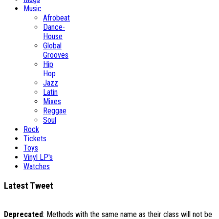
Music
Afrobeat
Dance-
House
Global
Grooves
Hip
Hop
Jazz
Latin
Mixes
Reggae
Soul
Rock
Tickets
Toys
Vinyl LP's
Watches
Latest Tweet
Deprecated
: Methods with the same name as their class will not be