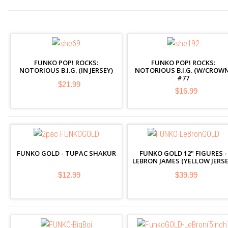
FUNKO POP! ROCKS:
FUNKO POP! ROCKS:
NOTORIOUS B.I.G. (IN JERSEY)
NOTORIOUS B.I.G. (W/CROWN
#77
$21.99
$16.99
FUNKO GOLD - TUPAC SHAKUR
FUNKO GOLD 12" FIGURES -
LEBRON JAMES (YELLOW JERSE
$12.99
$39.99