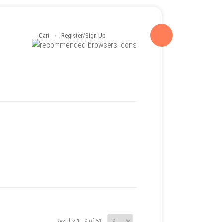
Cart
Register/Sign Up
Results 1 - 9 of 51