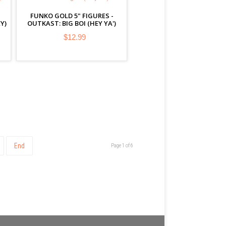
FUNKO GOLD 5" FIGURES -
Y)
OUTKAST: BIG BOI (HEY YA')
$12.99
End
Page 1 of 6