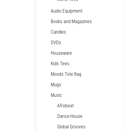
Audio Equipment
Books and Magazines
Candles
DVDs
Houseware
Kids Tees
Moods Tote Bag
Mugs
Music
Afrobeat
Dance-House
Global Grooves