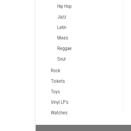
Hip Hop
Jazz
Latin
Mixes
Reggae
Soul
Rock
Tickets
Toys
Vinyl LP's
Watches