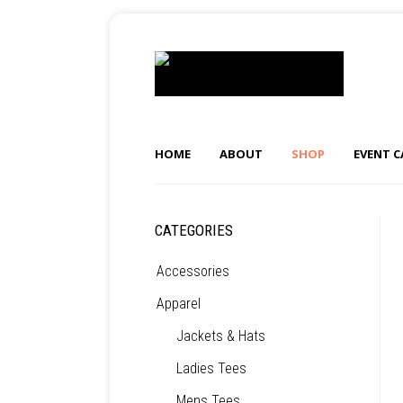
HOME
ABOUT
SHOP
EVENT 
CATEGORIES
Accessories
Apparel
Jackets & Hats
Ladies Tees
Mens Tees