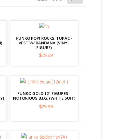
FUNKO POP! ROCKS: TUPAC -
)
VEST W/ BANDANA (VINYL
FIGURE)
$19.99
FUNKO GOLD 12" FIGURES -
Y)
NOTORIOUS B.I.G. (WHITE SUIT)
$29.99