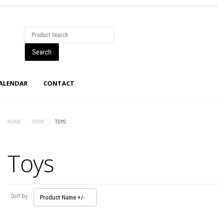
CALENDAR
CONTACT
HOME
/
SHOP
/
TOYS
Toys
Sort by
Product Name +/-