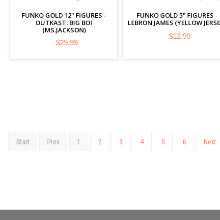
FUNKO GOLD 12" FIGURES -
FUNKO GOLD 5" FIGURES -
OUTKAST: BIG BOI
LEBRON JAMES (YELLOW JERSE
(MS.JACKSON)
$12.99
$29.99
Start
Prev
1
2
3
4
5
6
Next