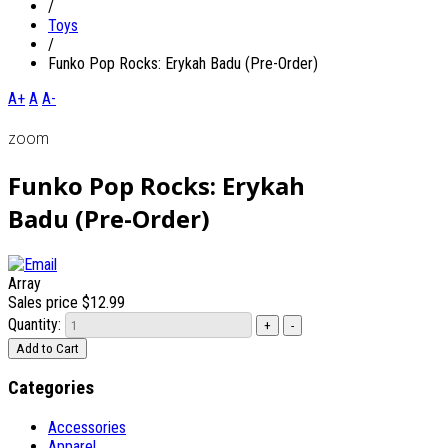
/
Toys
/
Funko Pop Rocks: Erykah Badu (Pre-Order)
A+
A
A-
zoom
Funko Pop Rocks: Erykah
Badu (Pre-Order)
Array
Sales price
$12.99
Quantity:
Categories
Accessories
Apparel