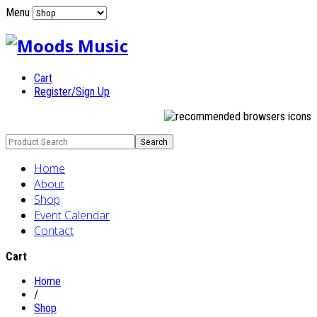
Menu
Cart
Register/Sign Up
Home
About
Shop
Event Calendar
Contact
Cart
Home
/
Shop