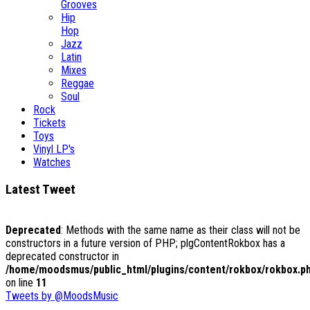
Grooves
Hip
Hop
Jazz
Latin
Mixes
Reggae
Soul
Rock
Tickets
Toys
Vinyl LP's
Watches
Latest Tweet
Deprecated
: Methods with the same name as their class will not be
constructors in a future version of PHP; plgContentRokbox has a
deprecated constructor in
/home/moodsmus/public_html/plugins/content/rokbox/rokbox.p
on line
11
Tweets by @MoodsMusic