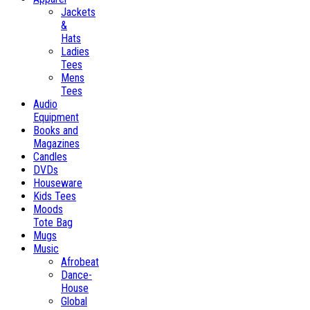
Jackets
&
Hats
Ladies
Tees
Mens
Tees
Audio
Equipment
Books and
Magazines
Candles
DVDs
Houseware
Kids Tees
Moods
Tote Bag
Mugs
Music
Afrobeat
Dance-
House
Global