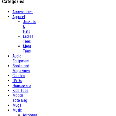
Categories
Accessories
Apparel
Jackets
&
Hats
Ladies
Tees
Mens
Tees
Audio
Equipment
Books and
Magazines
Candles
DVDs
Houseware
Kids Tees
Moods
Tote Bag
Mugs
Music
Afrobeat