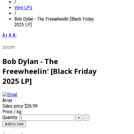
/
Vinyl LP's
/
Bob Dylan - The Freewheelin' [Black Friday
2025 LP]
A+
A
A-
zoom
Bob Dylan - The
Freewheelin' [Black Friday
2025 LP]
Array
Sales price
$26.99
Price / kg:
Quantity: