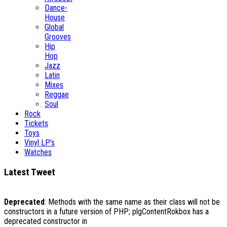
Dance-
House
Global
Grooves
Hip
Hop
Jazz
Latin
Mixes
Reggae
Soul
Rock
Tickets
Toys
Vinyl LP's
Watches
Latest Tweet
Deprecated
: Methods with the same name as their class will not be
constructors in a future version of PHP; plgContentRokbox has a
deprecated constructor in