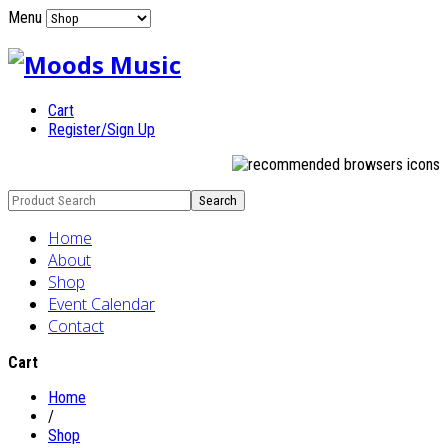
Menu
Cart
Register/Sign Up
Home
About
Shop
Event Calendar
Contact
Cart
Home
/
Shop