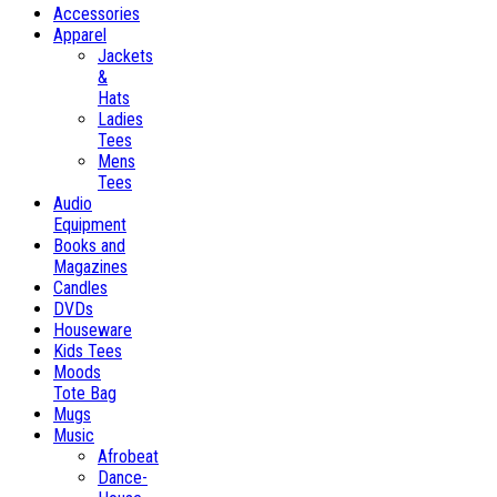
Accessories
Apparel
Jackets
&
Hats
Ladies
Tees
Mens
Tees
Audio
Equipment
Books and
Magazines
Candles
DVDs
Houseware
Kids Tees
Moods
Tote Bag
Mugs
Music
Afrobeat
Dance-