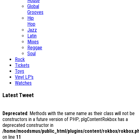
House
Global
Grooves
Hip
Hop
Jazz
Latin
Mixes
Reggae
Soul
Rock
Tickets
Toys
Vinyl LP's
Watches
Latest Tweet
Deprecated
: Methods with the same name as their class will not be
constructors in a future version of PHP; plgContentRokbox has a
deprecated constructor in
/home/moodsmus/public_html/plugins/content/rokbox/rokbox.p
on line
11