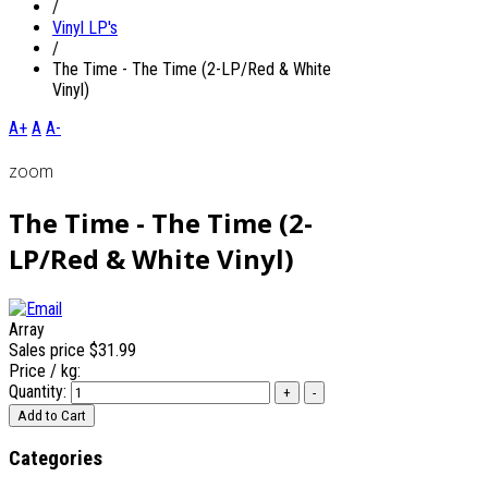
/
Vinyl LP's
/
The Time - The Time (2-LP/Red & White
Vinyl)
A+
A
A-
zoom
The Time - The Time (2-
LP/Red & White Vinyl)
Array
Sales price
$31.99
Price / kg:
Quantity:
Categories