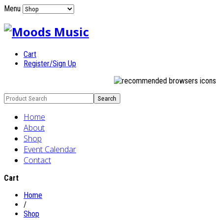
Menu
Cart
Register/Sign Up
Home
About
Shop
Event Calendar
Contact
Cart
Home
/
Shop