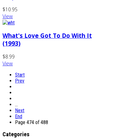
$10.95
View
What's Love Got To Do With It
(1993)
$8.99
View
Start
Prev
…
Next
End
Page 474 of 488
Categories