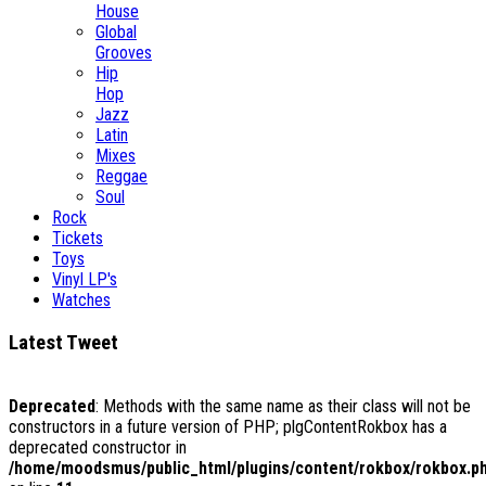
House
Global
Grooves
Hip
Hop
Jazz
Latin
Mixes
Reggae
Soul
Rock
Tickets
Toys
Vinyl LP's
Watches
Latest Tweet
Deprecated
: Methods with the same name as their class will not be
constructors in a future version of PHP; plgContentRokbox has a
deprecated constructor in
/home/moodsmus/public_html/plugins/content/rokbox/rokbox.p