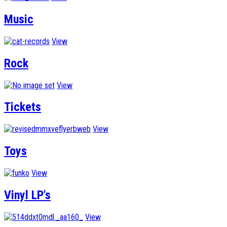
Music
View
Rock
View
Tickets
View
Toys
View
Vinyl LP's
View