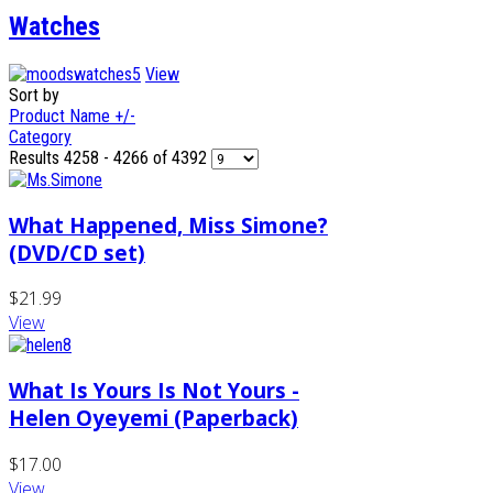
Watches
View
Sort by
Product Name +/-
Category
Results 4258 - 4266 of 4392
What Happened, Miss Simone?
(DVD/CD set)
$21.99
View
What Is Yours Is Not Yours -
Helen Oyeyemi (Paperback)
$17.00
View