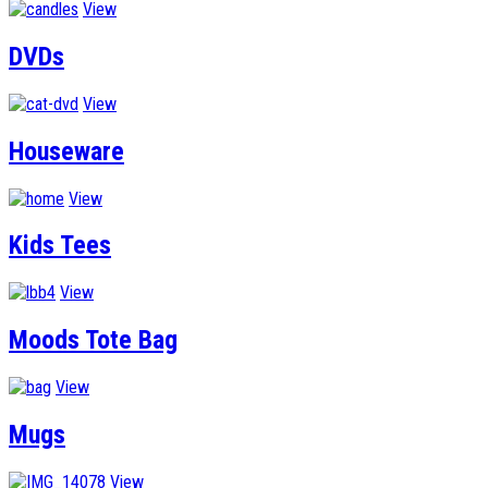
View
DVDs
View
Houseware
View
Kids Tees
View
Moods Tote Bag
View
Mugs
View