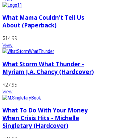
What Mama Couldn't Tell Us
About (Paperback)
$14.99
View
What Storm What Thunder -
Myriam J.A. Chancy (Hardcover)
$27.95
View
What To Do With Your Money
When Crisis Hits - Michelle
Singletary (Hardcover)