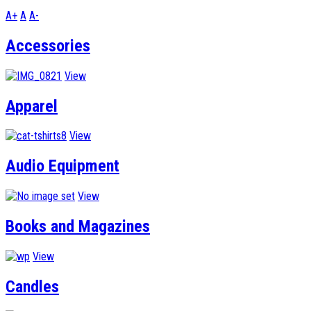
A+
A
A-
Accessories
View
Apparel
View
Audio Equipment
View
Books and Magazines
View
Candles