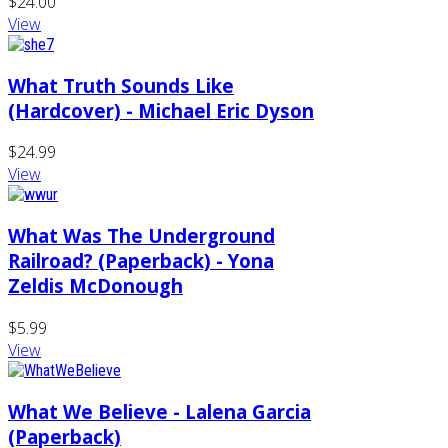
$24.00
View
What Truth Sounds Like
(Hardcover) - Michael Eric Dyson
$24.99
View
What Was The Underground
Railroad? (Paperback) - Yona
Zeldis McDonough
$5.99
View
What We Believe - Lalena Garcia
(Paperback)