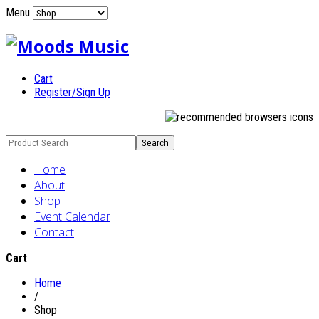
Menu
Cart
Register/Sign Up
Home
About
Shop
Event Calendar
Contact
Cart
Home
/
Shop