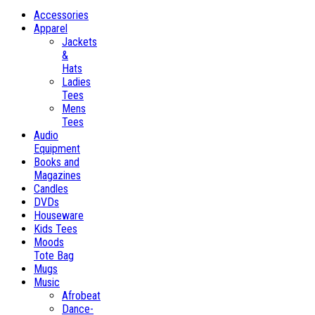
Accessories
Apparel
Jackets
&
Hats
Ladies
Tees
Mens
Tees
Audio
Equipment
Books and
Magazines
Candles
DVDs
Houseware
Kids Tees
Moods
Tote Bag
Mugs
Music
Afrobeat
Dance-