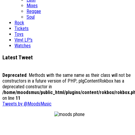
Mixes
Reggae
Soul
Rock
Tickets
Toys
Vinyl LP's
Watches
Latest Tweet
Deprecated
: Methods with the same name as their class will not be
constructors in a future version of PHP; plgContentRokbox has a
deprecated constructor in
/home/moodsmus/public_html/plugins/content/rokbox/rokbox.p
on line
11
Tweets by @MoodsMusic