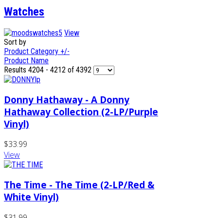
Watches
View
Sort by
Product Category +/-
Product Name
Results 4204 - 4212 of 4392
Donny Hathaway - A Donny
Hathaway Collection (2-LP/Purple
Vinyl)
$33.99
View
The Time - The Time (2-LP/Red &
White Vinyl)
$31.99