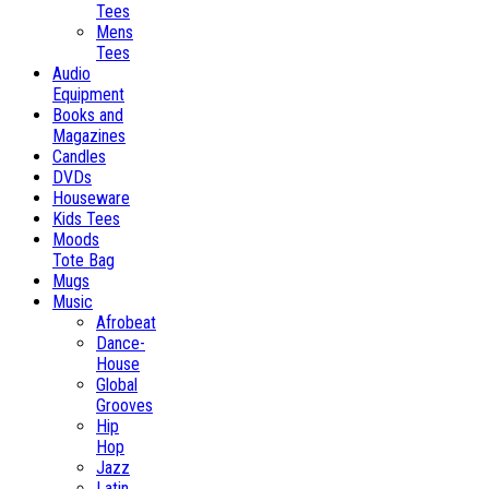
Tees
Mens
Tees
Audio
Equipment
Books and
Magazines
Candles
DVDs
Houseware
Kids Tees
Moods
Tote Bag
Mugs
Music
Afrobeat
Dance-
House
Global
Grooves
Hip
Hop
Jazz
Latin