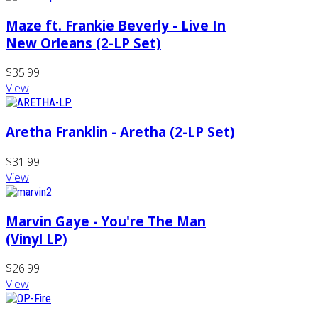
Maze ft. Frankie Beverly - Live In
New Orleans (2-LP Set)
$35.99
View
Aretha Franklin - Aretha (2-LP Set)
$31.99
View
Marvin Gaye - You're The Man
(Vinyl LP)
$26.99
View