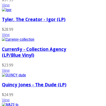
View
Tyler, The Creator - Igor (LP)
$28.99
View
Curren$y - Collection Agency
(LP/Blue Vinyl)
$23.99
View
Quincy Jones - The Dude (LP)
$24.99
View