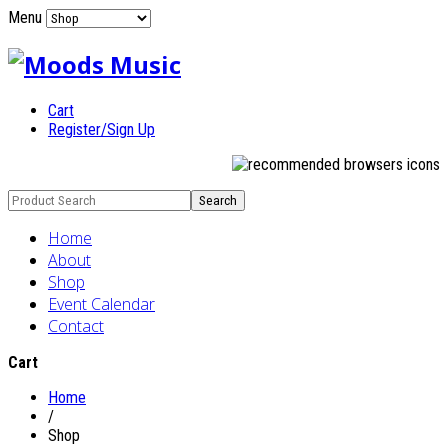
Menu
Cart
Register/Sign Up
Home
About
Shop
Event Calendar
Contact
Cart
Home
/
Shop