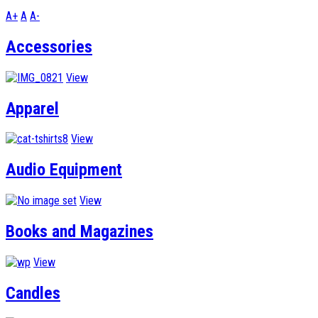
A+
A
A-
Accessories
View
Apparel
View
Audio Equipment
View
Books and Magazines
View
Candles