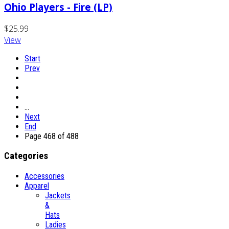
Ohio Players - Fire (LP)
$25.99
View
Start
Prev
…
Next
End
Page 468 of 488
Categories
Accessories
Apparel
Jackets
&
Hats
Ladies