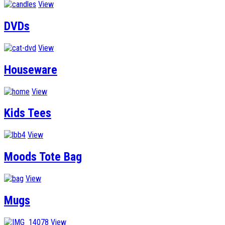
View
DVDs
View
Houseware
View
Kids Tees
View
Moods Tote Bag
View
Mugs
View