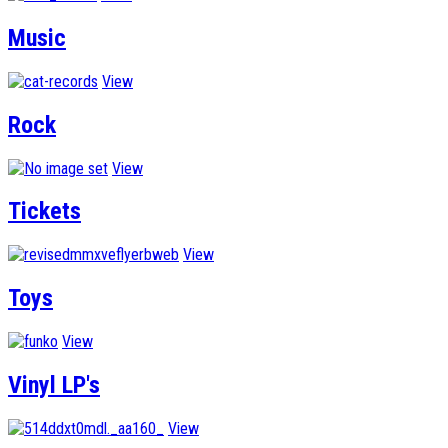
Music
View
Rock
View
Tickets
View
Toys
View
Vinyl LP's
View